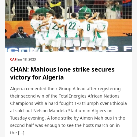
CAF
Jan 18, 2023
CHAN: Mahious lone strike secures
victory for Algeria
Algeria cemented their Group A lead after registering
their second win of the TotalEnergies African Nations
Champions with a hard fought 1-0 triumph over Ethiopia
at sold-out Nelson Mandela Stadium in Algiers on
Tuesday evening. A lone strike by Aimen Mahious in the
second half was enough to see the hosts march on in
the […]