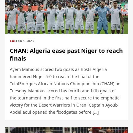
CAF
Feb 1, 2023
CHAN: Algeria ease past Niger to reach
finals
Ayem Mahious scored two goals as hosts Algeria
hammered Niger 5-0 to reach the final of the
TotalEnergies African Nations Championship (CHAN) on
Tuesday. Mahious scored his fourth and fifth goals of
the tournament in the first-half to secure the emphatic
victory for the Desert Warriors in Oran. Captain Ayoub
Abdellaoui opened the floodgates before […]