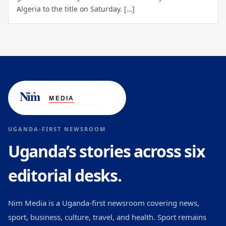
Algeria to the title on Saturday. […]
UGANDA-FIRST NEWSROOM
Uganda’s stories across six
editorial desks.
Nim Media is a Uganda-first newsroom covering news,
sport, business, culture, travel, and health. Sport remains