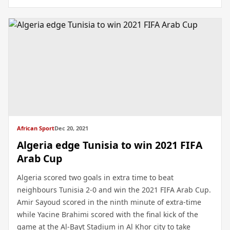
African Sport
Dec 20, 2021
Algeria edge Tunisia to win 2021 FIFA
Arab Cup
Algeria scored two goals in extra time to beat
neighbours Tunisia 2-0 and win the 2021 FIFA Arab Cup.
Amir Sayoud scored in the ninth minute of extra-time
while Yacine Brahimi scored with the final kick of the
game at the Al-Bayt Stadium in Al Khor city to take