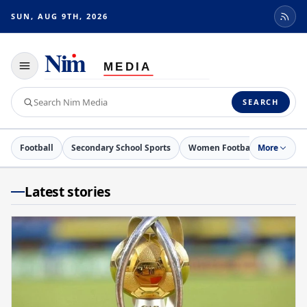
SUN, AUG 9TH, 2026
Toggle
navigation
Search
SEARCH
Nim
Media
Football
Secondary School Sports
Women Football
More
Netball
Latest stories