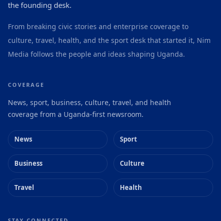
the founding desk.
From breaking civic stories and enterprise coverage to
culture, travel, health, and the sport desk that started it, Nim
Media follows the people and ideas shaping Uganda.
COVERAGE
News, sport, business, culture, travel, and health
coverage from a Uganda-first newsroom.
News
Sport
Business
Culture
Travel
Health
STAY CONNECTED