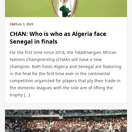
CAF
Feb 3, 2023
CHAN: Who is who as Algeria face
Senegal in finals
For the first time since 2018, the TotalEnergies African
Nations Championship (CHAN) will have a new
champion. Both hosts Algeria and Senegal are featuring
in the final for the first time ever in the continental
competition organized for players that ply their trade in
the domestic leagues with the sole aim of lifting the
trophy […]