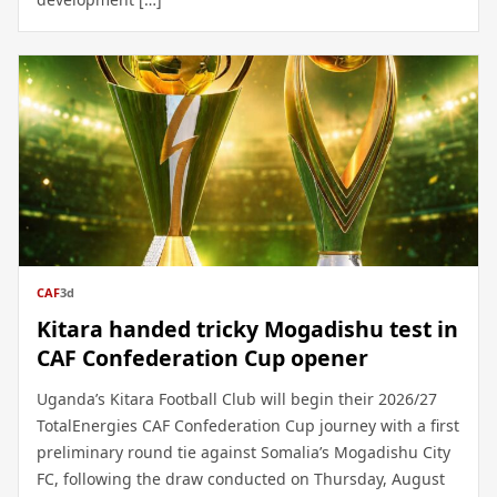
CAF
3d
Kitara handed tricky Mogadishu test in
CAF Confederation Cup opener
Uganda’s Kitara Football Club will begin their 2026/27
TotalEnergies CAF Confederation Cup journey with a first
preliminary round tie against Somalia’s Mogadishu City
FC, following the draw conducted on Thursday, August