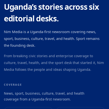
Uganda’s stories across six
editorial desks.
Nim Media is a Uganda-first newsroom covering news,
sport, business, culture, travel, and health. Sport remains
the founding desk.
From breaking civic stories and enterprise coverage to
culture, travel, health, and the sport desk that started it, Nim
Media follows the people and ideas shaping Uganda.
COVERAGE
News, sport, business, culture, travel, and health
coverage from a Uganda-first newsroom.