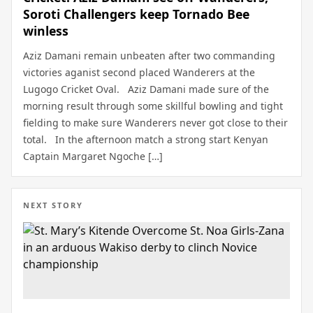
Soroti Challengers keep Tornado Bee
winless
Aziz Damani remain unbeaten after two commanding
victories aganist second placed Wanderers at the
Lugogo Cricket Oval. Aziz Damani made sure of the
morning result through some skillful bowling and tight
fielding to make sure Wanderers never got close to their
total. In the afternoon match a strong start Kenyan
Captain Margaret Ngoche […]
NEXT STORY