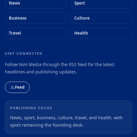
News
Sport
Business
Culture
Travel
Health
STAY CONNECTED
Follow Nim Media through the RSS feed for the latest
headlines and publishing updates.
Feed
PUBLISHING FOCUS
News, sport, business, culture, travel, and health, with
sport remaining the founding desk.