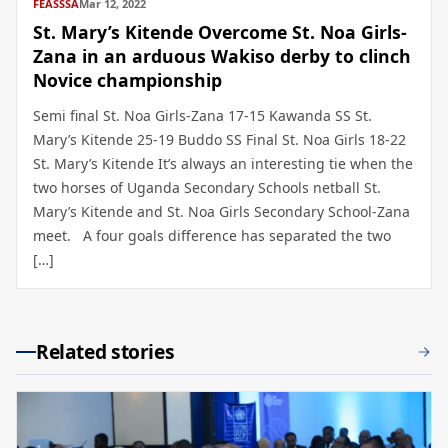
FEASSSA
Mar 12, 2022
St. Mary’s Kitende Overcome St. Noa Girls-
Zana in an arduous Wakiso derby to clinch
Novice championship
Semi final St. Noa Girls-Zana 17-15 Kawanda SS St.
Mary’s Kitende 25-19 Buddo SS Final St. Noa Girls 18-22
St. Mary’s Kitende It’s always an interesting tie when the
two horses of Uganda Secondary Schools netball St.
Mary’s Kitende and St. Noa Girls Secondary School-Zana
meet. A four goals difference has separated the two
[…]
Related stories