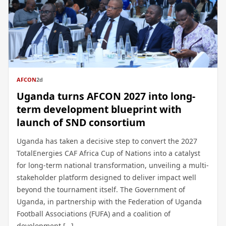
AFCON
2d
Uganda turns AFCON 2027 into long-
term development blueprint with
launch of SND consortium
Uganda has taken a decisive step to convert the 2027
TotalEnergies CAF Africa Cup of Nations into a catalyst
for long-term national transformation, unveiling a multi-
stakeholder platform designed to deliver impact well
beyond the tournament itself. The Government of
Uganda, in partnership with the Federation of Uganda
Football Associations (FUFA) and a coalition of
development […]