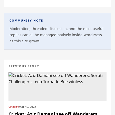
COMMUNITY NOTE
Moderation, threaded discussion, and the most useful
replies can all be managed natively inside WordPress
as this site grows.
PREVIOUS STORY
Cricket
Mar 12, 2022
Cricket: Aziz Damani see off Wanderers,