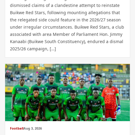
dismissed claims of a clandestine attempt to reinstate
Buikwe Red Stars, following mounting allegations that
the relegated side could feature in the 2026/27 season
under irregular circumstances. Buikwe Red Stars, a club
associated with area Member of Parliament Hon. Jimmy
Kanaabi (Buikwe South Constituency), endured a dismal
2025/26 campaign, […]
Football
Aug 3, 2026