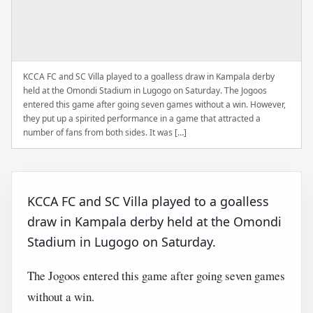
KCCA FC and SC Villa played to a goalless draw in Kampala derby
held at the Omondi Stadium in Lugogo on Saturday. The Jogoos
entered this game after going seven games without a win. However,
they put up a spirited performance in a game that attracted a
number of fans from both sides. It was […]
KCCA FC and SC Villa played to a goalless
draw in Kampala derby held at the Omondi
Stadium in Lugogo on Saturday.
The Jogoos entered this game after going seven games
without a win.