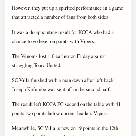
However, they put up a spirited performance in a game
that attracted a number of fans from both sides.
It was a disappointing result for KCCA who had a
chance to go level on points with Vipers.
The Venoms lost 1-0 earlier on Friday against
struggling Tooro United.
SC Villa finished with a man down after left back
Joseph Kafumbe was sent off in the second half.
The result left KCCA FC second on the table with 41
points two points below current leaders Vipers.
Meanwhile, SC Villa is now on 19 points in the 12th