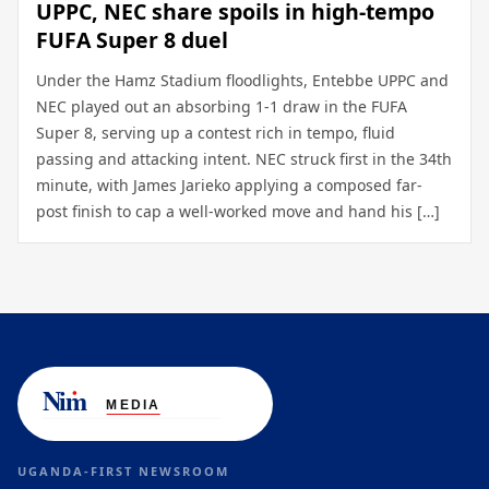
UPPC, NEC share spoils in high-tempo
FUFA Super 8 duel
Under the Hamz Stadium floodlights, Entebbe UPPC and
NEC played out an absorbing 1-1 draw in the FUFA
Super 8, serving up a contest rich in tempo, fluid
passing and attacking intent. NEC struck first in the 34th
minute, with James Jarieko applying a composed far-
post finish to cap a well-worked move and hand his […]
UGANDA-FIRST NEWSROOM