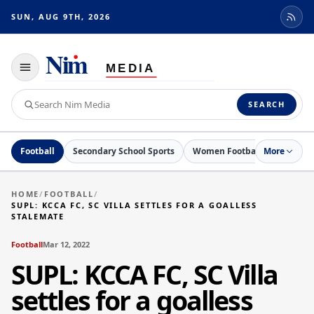
SUN, AUG 9TH, 2026
Toggle
navigation
Search
SEARCH
Nim
Media
Football
Secondary School Sports
Women Football
More
Netball
HOME
/
FOOTBALL
/
SUPL: KCCA FC, SC VILLA SETTLES FOR A GOALLESS
STALEMATE
Football
Mar 12, 2022
SUPL: KCCA FC, SC Villa
settles for a goalless