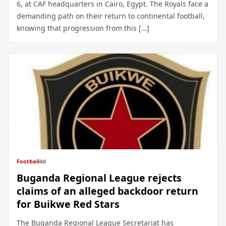
6, at CAF headquarters in Cairo, Egypt. The Royals face a
demanding path on their return to continental football,
knowing that progression from this […]
Football
4d
Buganda Regional League rejects
claims of an alleged backdoor return
for Buikwe Red Stars
The Buganda Regional League Secretariat has