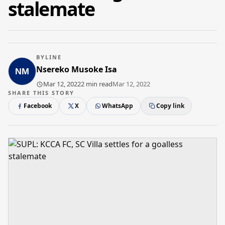
stalemate
BYLINE
Nsereko Musoke Isa
Mar 12, 2022
2 min read
Mar 12, 2022
SHARE THIS STORY
Facebook
X
WhatsApp
Copy link