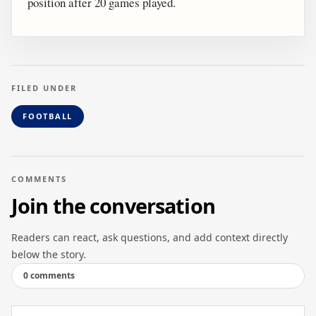
position after 20 games played.
FILED UNDER
FOOTBALL
COMMENTS
Join the conversation
Readers can react, ask questions, and add context directly
below the story.
0 comments