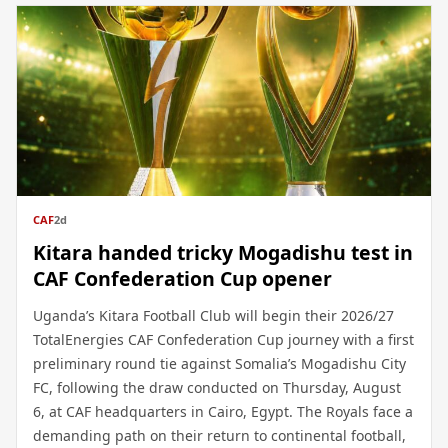
CAF
2d
Kitara handed tricky Mogadishu test in
CAF Confederation Cup opener
Uganda’s Kitara Football Club will begin their 2026/27
TotalEnergies CAF Confederation Cup journey with a first
preliminary round tie against Somalia’s Mogadishu City
FC, following the draw conducted on Thursday, August
6, at CAF headquarters in Cairo, Egypt. The Royals face a
demanding path on their return to continental football,