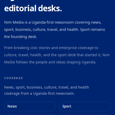
editorial desks.
Nim Media is a Uganda-first newsroom covering news,
sport, business, culture, travel, and health. Sport remains
the founding desk.
From breaking civic stories and enterprise coverage to
culture, travel, health, and the sport desk that started it, Nim
Media follows the people and ideas shaping Uganda.
COVERAGE
News, sport, business, culture, travel, and health
coverage from a Uganda-first newsroom.
News
Sport