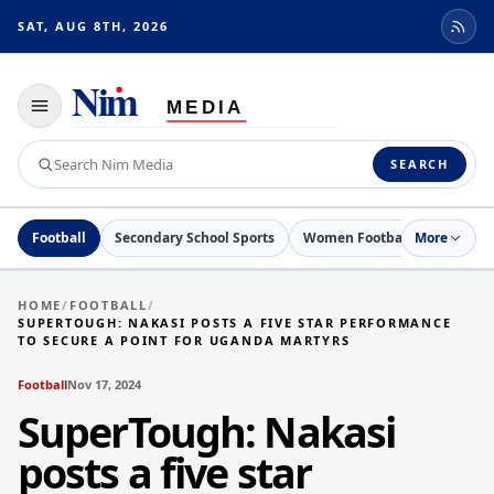
SAT, AUG 8TH, 2026
Toggle
navigation
Search
SEARCH
Nim
Media
Football
Secondary School Sports
Women Football
More
Netball
HOME
/
FOOTBALL
/
SUPERTOUGH: NAKASI POSTS A FIVE STAR PERFORMANCE
TO SECURE A POINT FOR UGANDA MARTYRS
Football
Nov 17, 2024
SuperTough: Nakasi
posts a five star