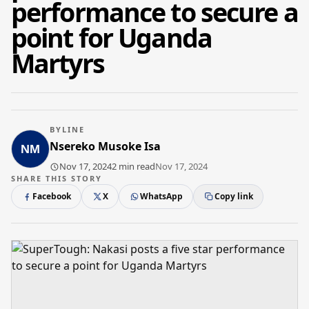
performance to secure a
point for Uganda
Martyrs
BYLINE
Nsereko Musoke Isa
Nov 17, 2024
2 min read
Nov 17, 2024
SHARE THIS STORY
Facebook
X
WhatsApp
Copy link