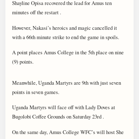
Shayline Opisa recovered the lead for Amus ten
minutes off the restart .
However, Nakasi’s heroics and magic cancelled it
with a 66th minute strike to end the game in spoils.
A point places Amus College in the 5th place on nine
(9) points.
Meanwhile, Uganda Martyrs are 9th with just seven
points in seven games.
Uganda Martyrs will face off with Lady Doves at
Bugolobi Coffee Grounds on Saturday 23rd .
On the same day, Amus College WFC’s will host She