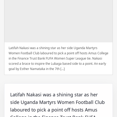
Latifah Nakasi was a shining star as her side Uganda Martyrs
Women Football Club laboured to pick a point off hosts Amus College
in the Finance Trust Bank FUFA Women Super League tie. Nakasi
scored a brace to inspire the Lubaga based side to a point. An early
goal by Esther Namataka in the 7th […]
Latifah Nakasi was a shining star as her
side Uganda Martyrs Women Football Club
laboured to pick a point off hosts Amus