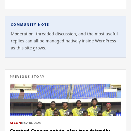
COMMUNITY NOTE
Moderation, threaded discussion, and the most useful
replies can all be managed natively inside WordPress
as this site grows.
PREVIOUS STORY
AFCON
Nov 18, 2024
Crested Cranes set to play two friendly