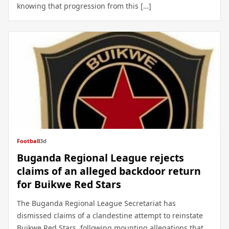
knowing that progression from this […]
Football
3d
Buganda Regional League rejects
claims of an alleged backdoor return
for Buikwe Red Stars
The Buganda Regional League Secretariat has
dismissed claims of a clandestine attempt to reinstate
Buikwe Red Stars, following mounting allegations that