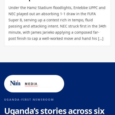
Under the Hamz Stadium floodlights, Entebbe UPPC and
NEC played out an absorbing 1-1 draw in the FUFA
Super 8, serving up a contest rich in tempo, fluid
passing and attacking intent. NEC struck first in the 34th
minute, with James Jarieko applying a composed far-
post finish to cap a well-worked move and hand his […]
UGANDA-FIRST NEWSROOM
Uganda’s stories across six