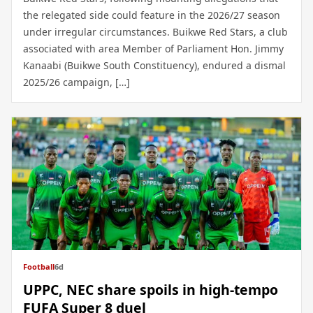
the relegated side could feature in the 2026/27 season
under irregular circumstances. Buikwe Red Stars, a club
associated with area Member of Parliament Hon. Jimmy
Kanaabi (Buikwe South Constituency), endured a dismal
2025/26 campaign, […]
Football
6d
UPPC, NEC share spoils in high-tempo
FUFA Super 8 duel