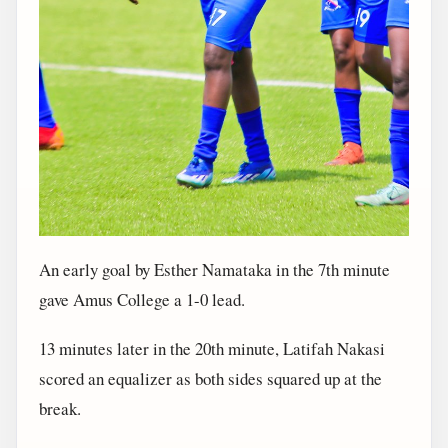
An early goal by Esther Namataka in the 7th minute
gave Amus College a 1-0 lead.
13 minutes later in the 20th minute, Latifah Nakasi
scored an equalizer as both sides squared up at the
break.