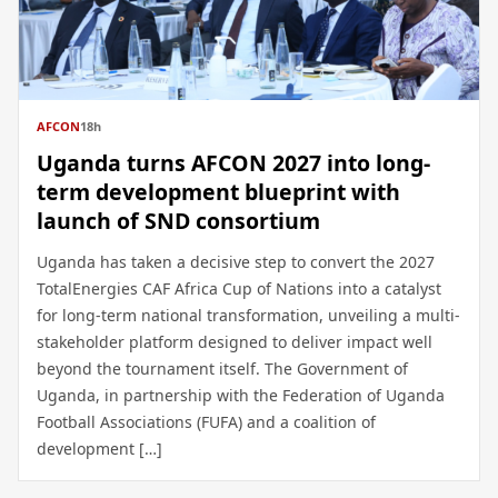
AFCON
18h
Uganda turns AFCON 2027 into long-
term development blueprint with
launch of SND consortium
Uganda has taken a decisive step to convert the 2027
TotalEnergies CAF Africa Cup of Nations into a catalyst
for long-term national transformation, unveiling a multi-
stakeholder platform designed to deliver impact well
beyond the tournament itself. The Government of
Uganda, in partnership with the Federation of Uganda
Football Associations (FUFA) and a coalition of
development […]