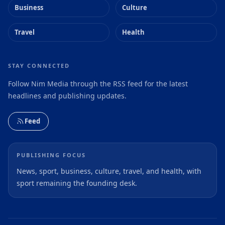
Business
Culture
Travel
Health
STAY CONNECTED
Follow Nim Media through the RSS feed for the latest
headlines and publishing updates.
Feed
PUBLISHING FOCUS
News, sport, business, culture, travel, and health, with
sport remaining the founding desk.