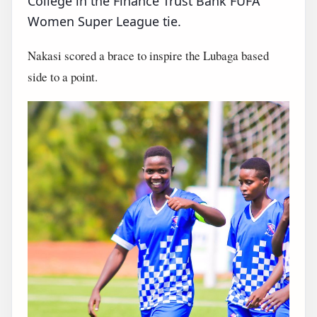
College in the Finance Trust Bank FUFA
Women Super League tie.
Nakasi scored a brace to inspire the Lubaga based
side to a point.