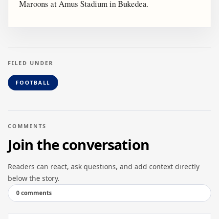
Maroons at Amus Stadium in Bukedea.
FILED UNDER
FOOTBALL
COMMENTS
Join the conversation
Readers can react, ask questions, and add context directly
below the story.
0 comments