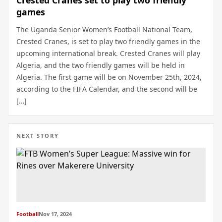
games
The Uganda Senior Women’s Football National Team,
Crested Cranes, is set to play two friendly games in the
upcoming international break. Crested Cranes will play
Algeria, and the two friendly games will be held in
Algeria. The first game will be on November 25th, 2024,
according to the FIFA Calendar, and the second will be
[…]
NEXT STORY
Football
Nov 17, 2024