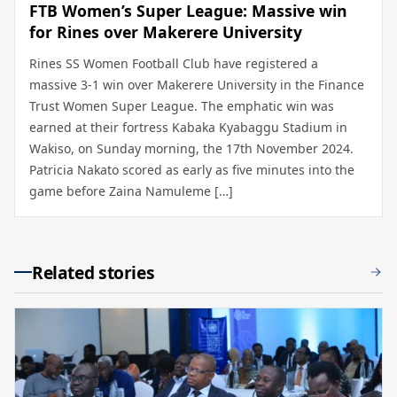
FTB Women’s Super League: Massive win
for Rines over Makerere University
Rines SS Women Football Club have registered a
massive 3-1 win over Makerere University in the Finance
Trust Women Super League. The emphatic win was
earned at their fortress Kabaka Kyabaggu Stadium in
Wakiso, on Sunday morning, the 17th November 2024.
Patricia Nakato scored as early as five minutes into the
game before Zaina Namuleme […]
Related stories