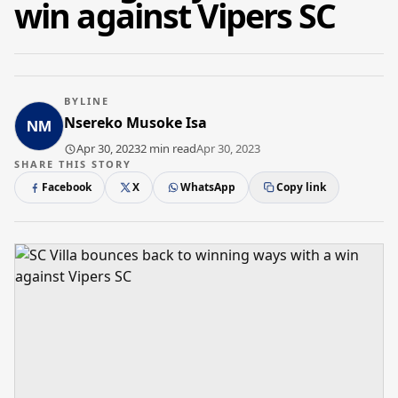
win against Vipers SC
BYLINE
Nsereko Musoke Isa
Apr 30, 2023
2 min read
Apr 30, 2023
SHARE THIS STORY
Facebook
X
WhatsApp
Copy link