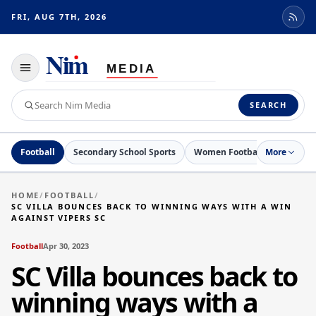
FRI, AUG 7TH, 2026
Toggle
navigation
Search
SEARCH
Nim
Media
Football
Secondary School Sports
Women Football
More
Netball
HOME
/
FOOTBALL
/
SC VILLA BOUNCES BACK TO WINNING WAYS WITH A WIN
AGAINST VIPERS SC
Football
Apr 30, 2023
SC Villa bounces back to
winning ways with a