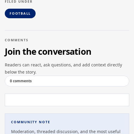
FILED UNDER
FOOTBALL
COMMENTS
Join the conversation
Readers can react, ask questions, and add context directly
below the story.
0 comments
COMMUNITY NOTE
Moderation, threaded discussion, and the most useful