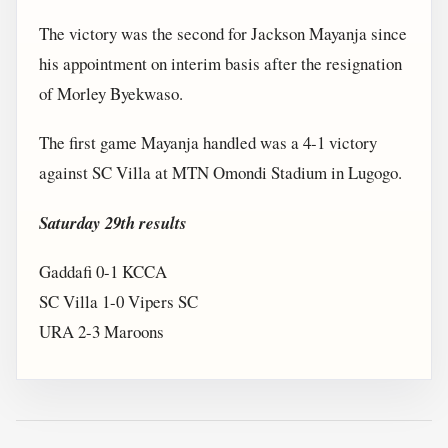
The victory was the second for Jackson Mayanja since
his appointment on interim basis after the resignation
of Morley Byekwaso.
The first game Mayanja handled was a 4-1 victory
against SC Villa at MTN Omondi Stadium in Lugogo.
Saturday 29th results
Gaddafi 0-1 KCCA
SC Villa 1-0 Vipers SC
URA 2-3 Maroons