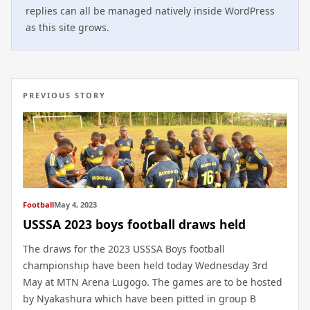
replies can all be managed natively inside WordPress
as this site grows.
PREVIOUS STORY
Football
May 4, 2023
USSSA 2023 boys football draws held
The draws for the 2023 USSSA Boys football
championship have been held today Wednesday 3rd
May at MTN Arena Lugogo. The games are to be hosted
by Nyakashura which have been pitted in group B