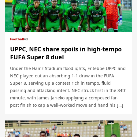
Football
4d
UPPC, NEC share spoils in high-tempo
FUFA Super 8 duel
Under the Hamz Stadium floodlights, Entebbe UPPC and
NEC played out an absorbing 1-1 draw in the FUFA
Super 8, serving up a contest rich in tempo, fluid
passing and attacking intent. NEC struck first in the 34th
minute, with James Jarieko applying a composed far-
post finish to cap a well-worked move and hand his […]