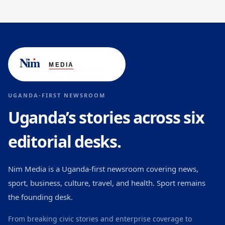
UGANDA-FIRST NEWSROOM
Uganda’s stories across six
editorial desks.
Nim Media is a Uganda-first newsroom covering news,
sport, business, culture, travel, and health. Sport remains
the founding desk.
From breaking civic stories and enterprise coverage to