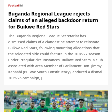
Football
1d
Buganda Regional League rejects
claims of an alleged backdoor return
for Buikwe Red Stars
The Buganda Regional League Secretariat has
dismissed claims of a clandestine attempt to reinstate
Buikwe Red Stars, following mounting allegations that
the relegated side could feature in the 2026/27 season
under irregular circumstances. Buikwe Red Stars, a club
associated with area Member of Parliament Hon. Jimmy
Kanaabi (Buikwe South Constituency), endured a dismal
2025/26 campaign, […]