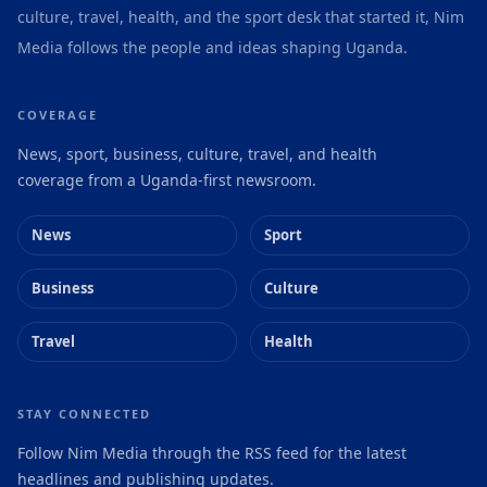
culture, travel, health, and the sport desk that started it, Nim
Media follows the people and ideas shaping Uganda.
COVERAGE
News, sport, business, culture, travel, and health
coverage from a Uganda-first newsroom.
News
Sport
Business
Culture
Travel
Health
STAY CONNECTED
Follow Nim Media through the RSS feed for the latest
headlines and publishing updates.