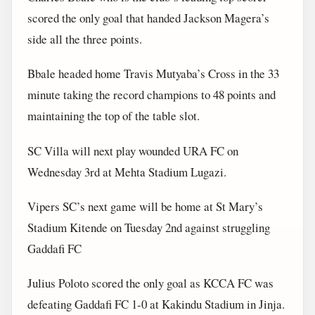
scored the only goal that handed Jackson Magera’s
side all the three points.
Bbale headed home Travis Mutyaba’s Cross in the 33
minute taking the record champions to 48 points and
maintaining the top of the table slot.
SC Villa will next play wounded URA FC on
Wednesday 3rd at Mehta Stadium Lugazi.
Vipers SC’s next game will be home at St Mary’s
Stadium Kitende on Tuesday 2nd against struggling
Gaddafi FC
Julius Poloto scored the only goal as KCCA FC was
defeating Gaddafi FC 1-0 at Kakindu Stadium in Jinja.