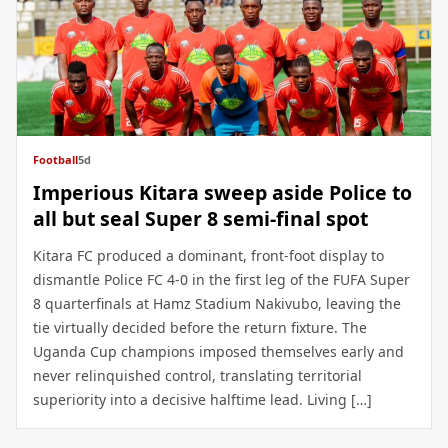
Football
5d
Imperious Kitara sweep aside Police to
all but seal Super 8 semi-final spot
Kitara FC produced a dominant, front-foot display to
dismantle Police FC 4-0 in the first leg of the FUFA Super
8 quarterfinals at Hamz Stadium Nakivubo, leaving the
tie virtually decided before the return fixture. The
Uganda Cup champions imposed themselves early and
never relinquished control, translating territorial
superiority into a decisive halftime lead. Living […]