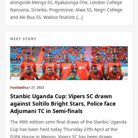
alongside Mengo SS, Ryakasinga Che, London College
Nansana, Sironko, Progressive, Alwa SS, Negri College
and Aki Bua SS. Wakiso finalists […]
NEXT STORY
Football
Apr 27, 2023
Stanbic Uganda Cup: Vipers SC drawn
against Soltilo Bright Stars, Police face
Adjumani TC in Semi-finals
The 49th edition semi final draws of the Stanbic Uganda
Cup has been held today Thursday 27th April at the
FUFA House in Mengo. Vipers SC has been drawn