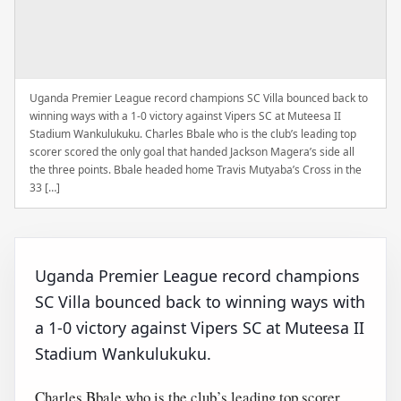
Uganda Premier League record champions SC Villa bounced back to
winning ways with a 1-0 victory against Vipers SC at Muteesa II
Stadium Wankulukuku. Charles Bbale who is the club’s leading top
scorer scored the only goal that handed Jackson Magera’s side all
the three points. Bbale headed home Travis Mutyaba’s Cross in the
33 […]
Uganda Premier League record champions
SC Villa bounced back to winning ways with
a 1-0 victory against Vipers SC at Muteesa II
Stadium Wankulukuku.
Charles Bbale who is the club’s leading top scorer