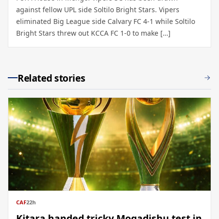
against fellow UPL side Soltilo Bright Stars. Vipers
eliminated Big League side Calvary FC 4-1 while Soltilo
Bright Stars threw out KCCA FC 1-0 to make […]
Related stories
CAF
22h
Kitara handed tricky Mogadishu test in