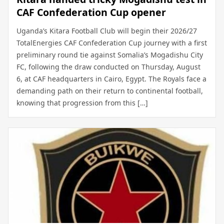
CAF Confederation Cup opener
Uganda’s Kitara Football Club will begin their 2026/27
TotalEnergies CAF Confederation Cup journey with a first
preliminary round tie against Somalia’s Mogadishu City
FC, following the draw conducted on Thursday, August
6, at CAF headquarters in Cairo, Egypt. The Royals face a
demanding path on their return to continental football,
knowing that progression from this […]