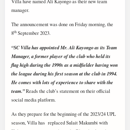
Villa have named Ali Kayongo as their new team
manager.
The announcement was done on Friday morning, the
th
8
September 2023.
“SC Villa has appointed Mr. Ali Kayongo as its Team
Manager, a former player of the club who held its
flag high during the 1990s as a midfielder having won
the league during his first season at the club in 1994.
He comes with lots of experience to share with the
team.”
Reads the club’s statement on their official
social media platform.
As they prepare for the beginning of the 2023/24 UPL
season, Villa has replaced Sulait Makumbi with