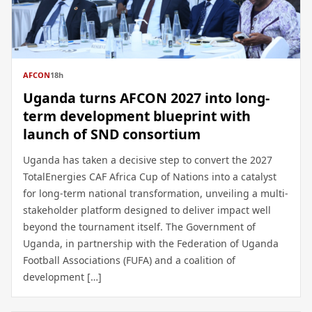
AFCON
18h
Uganda turns AFCON 2027 into long-
term development blueprint with
launch of SND consortium
Uganda has taken a decisive step to convert the 2027
TotalEnergies CAF Africa Cup of Nations into a catalyst
for long-term national transformation, unveiling a multi-
stakeholder platform designed to deliver impact well
beyond the tournament itself. The Government of
Uganda, in partnership with the Federation of Uganda
Football Associations (FUFA) and a coalition of
development […]