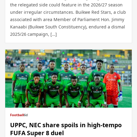
the relegated side could feature in the 2026/27 season
under irregular circumstances. Buikwe Red Stars, a club
associated with area Member of Parliament Hon. Jimmy
Kanaabi (Buikwe South Constituency), endured a dismal
2025/26 campaign, […]
Football
6d
UPPC, NEC share spoils in high-tempo
FUFA Super 8 duel