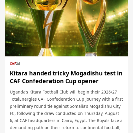
CAF
2d
Kitara handed tricky Mogadishu test in
CAF Confederation Cup opener
Uganda’s Kitara Football Club will begin their 2026/27
TotalEnergies CAF Confederation Cup journey with a first
preliminary round tie against Somalia’s Mogadishu City
FC, following the draw conducted on Thursday, August
6, at CAF headquarters in Cairo, Egypt. The Royals face a
demanding path on their return to continental football,