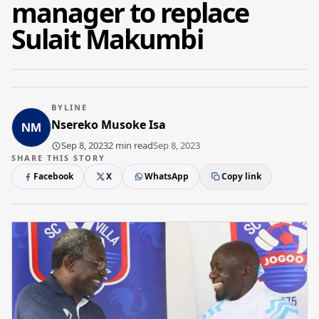
manager to replace
Sulait Makumbi
BYLINE
Nsereko Musoke Isa
Sep 8, 2023
2 min read
Sep 8, 2023
SHARE THIS STORY
Facebook
X
WhatsApp
Copy link