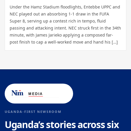
Under the Hamz Stadium floodlights, Entebbe UPPC and
NEC played out an absorbing 1-1 draw in the FUFA
Super 8, serving up a contest rich in tempo, fluid
passing and attacking intent. NEC struck first in the 34th
minute, with James Jarieko applying a composed far-
post finish to cap a well-worked move and hand his […]
UGANDA-FIRST NEWSROOM
Uganda’s stories across six