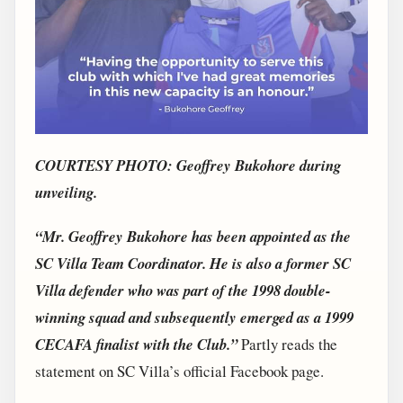
COURTESY PHOTO: Geoffrey Bukohore during
unveiling.
“Mr. Geoffrey Bukohore has been appointed as the
SC Villa Team Coordinator. He is also a former SC
Villa defender who was part of the 1998 double-
winning squad and subsequently emerged as a 1999
CECAFA finalist with the Club.”
Partly reads the
statement on SC Villa’s official Facebook page.