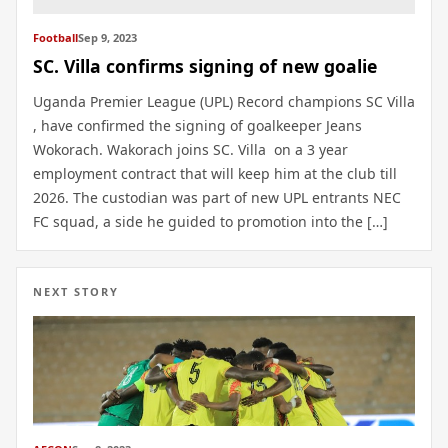
Football
Sep 9, 2023
SC. Villa confirms signing of new goalie
Uganda Premier League (UPL) Record champions SC Villa
, have confirmed the signing of goalkeeper Jeans
Wokorach. Wakorach joins SC. Villa on a 3 year
employment contract that will keep him at the club till
2026. The custodian was part of new UPL entrants NEC
FC squad, a side he guided to promotion into the […]
NEXT STORY