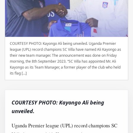
COURTESY PHOTO: Kayongo Ali being unveiled. Uganda Premier
league (UPL) record champions SC Villa have named Ali Kayongo as
their new team manager. The announcement was done on Friday
morning, the 8th September 2023. “SC Villa has appointed Mr. Ali
Kayongo as its Team Manager, a former player of the club who held
its flag […]
COURTESY PHOTO: Kayongo Ali being
unveiled.
Uganda Premier league (UPL) record champions SC