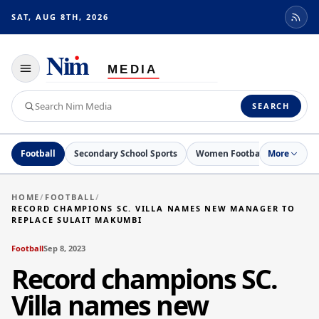
SAT, AUG 8TH, 2026
Toggle
navigation
Search
SEARCH
Nim
Media
Football
Secondary School Sports
Women Football
More
Netball
HOME
/
FOOTBALL
/
RECORD CHAMPIONS SC. VILLA NAMES NEW MANAGER TO
REPLACE SULAIT MAKUMBI
Football
Sep 8, 2023
Record champions SC.
Villa names new