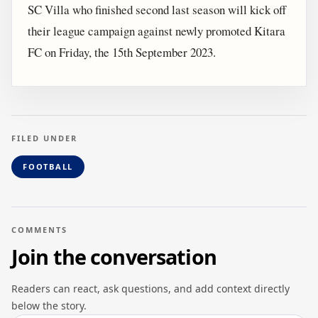
SC Villa who finished second last season will kick off
their league campaign against newly promoted Kitara
FC on Friday, the 15th September 2023.
FILED UNDER
FOOTBALL
COMMENTS
Join the conversation
Readers can react, ask questions, and add context directly
below the story.