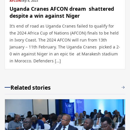
AFCON
Sep 8, 2023
Uganda Cranes AFCON dream shattered
despite a win against Niger
It’s end of road as Uganda Cranes failed to qualify for
the 2024 Africa Cup of Nations (AFCON) finals to be held
in Ivory Coast. The 2024 AFCON will run from 13th
January – 11th February. The Uganda Cranes picked a 2-
0 win against Niger in an epic tie at Marakesh stadium
in Morocco. Defenders […]
Related stories