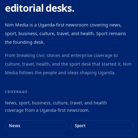
editorial desks.
Nim Media is a Uganda-first newsroom covering news,
sport, business, culture, travel, and health. Sport remains
the founding desk.
From breaking civic stories and enterprise coverage to
culture, travel, health, and the sport desk that started it, Nim
Media follows the people and ideas shaping Uganda.
COVERAGE
News, sport, business, culture, travel, and health
coverage from a Uganda-first newsroom.
News
Sport