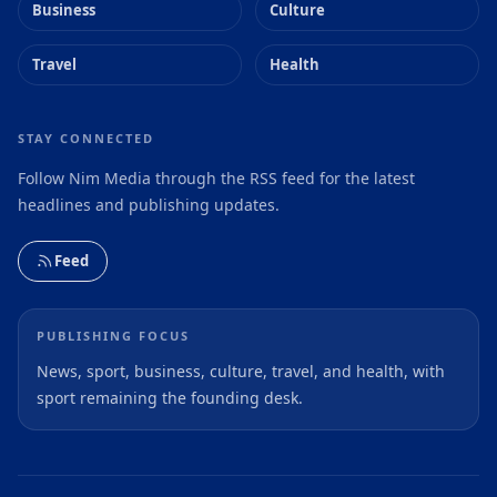
Business
Culture
Travel
Health
STAY CONNECTED
Follow Nim Media through the RSS feed for the latest
headlines and publishing updates.
Feed
PUBLISHING FOCUS
News, sport, business, culture, travel, and health, with
sport remaining the founding desk.