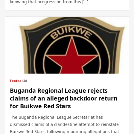
knowing that progression from this […]
Football
3d
Buganda Regional League rejects
claims of an alleged backdoor return
for Buikwe Red Stars
The Buganda Regional League Secretariat has
dismissed claims of a clandestine attempt to reinstate
Buikwe Red Stars, following mounting allegations that