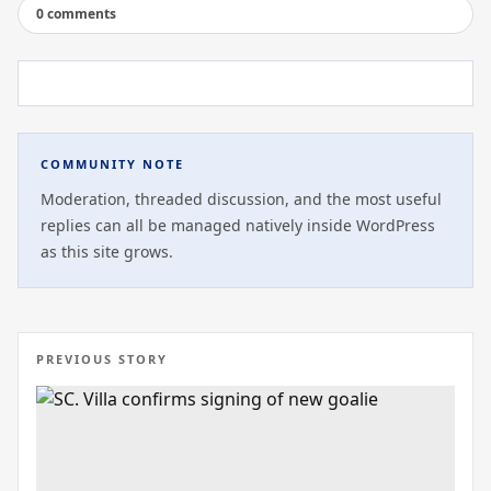
0 comments
COMMUNITY NOTE
Moderation, threaded discussion, and the most useful
replies can all be managed natively inside WordPress
as this site grows.
PREVIOUS STORY