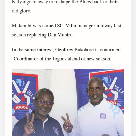
Kalyango in away to reshape the Blues back to their
old glory.
Makumbi was named SC. Villa manager midway last
season replacing Dan Mubiru.
In the same interest, Geoffrey Bukohore is confirmed
Coordinator of the Jogoos ahead of new season.