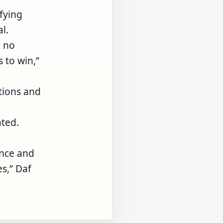
fying
l.
e no
 to win,”
tions and
ated.
ence and
s,” Daf