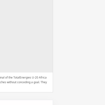
nal of the TotalEnergies U-20 Africa
ches without conceding a goal. They