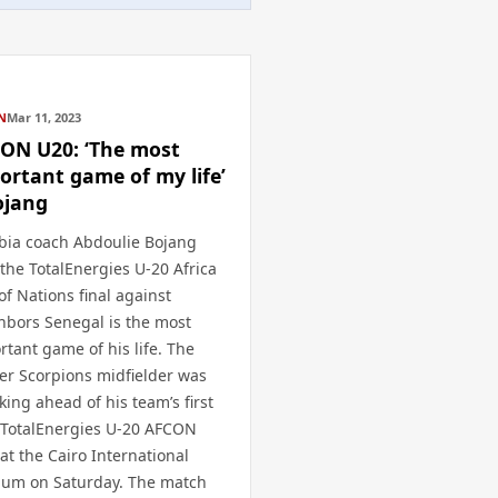
N
Mar 11, 2023
ON U20: ‘The most
ortant game of my life’
ojang
ia coach Abdoulie Bojang
 the TotalEnergies U-20 Africa
of Nations final against
hbors Senegal is the most
rtant game of his life. The
er Scorpions midfielder was
king ahead of his team’s first
 TotalEnergies U-20 AFCON
 at the Cairo International
ium on Saturday. The match