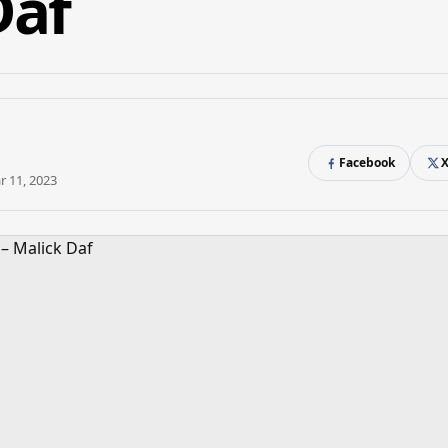
Daf
Facebook
r 11, 2023