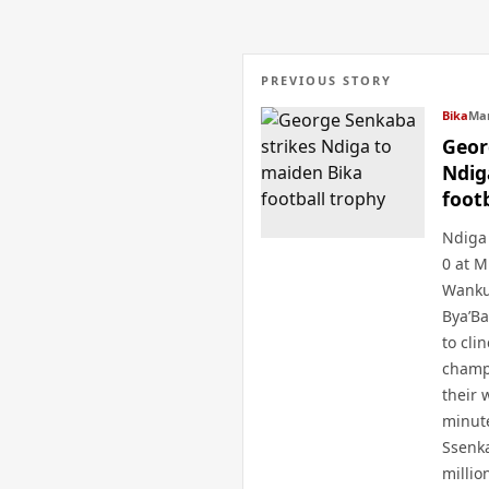
PREVIOUS STORY
Bika
Mar
Geor
Ndig
foot
Ndiga 
0 at M
Wanku
Bya’B
to cli
champ
their 
minute
Ssenk
millio