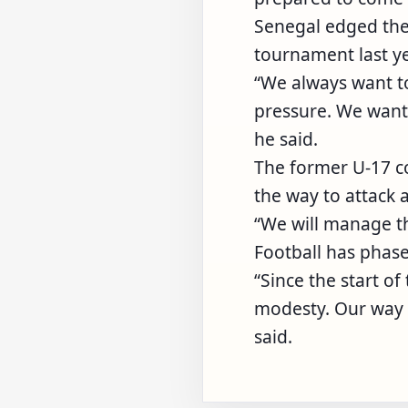
Senegal edged the 
tournament last ye
“We always want t
pressure. We want
he said.
The former U-17 
the way to attack 
“We will manage t
Football has phase
“Since the start o
modesty. Our way o
said.