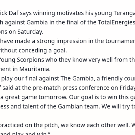
ick Daf says winning motivates his young Terang
sh against Gambia in the final of the TotalEnergie
ons on Saturday.
have made a strong impression in the tourname
without conceding a goal.
 Young Scorpions who they know very well from th
ent in Mauritania.
play our final against The Gambia, a friendly cou
 said at the pre-match press conference on Friday
 a great game tomorrow. Our goal is to win this 
ess and talent of the Gambian team. We will try t
racticed on the pitch, we know each other well. 
and play and win.”