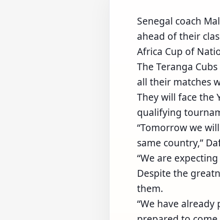
Senegal coach Mal
ahead of their cla
Africa Cup of Nati
The Teranga Cubs 
all their matches 
They will face the
qualifying tournam
“Tomorrow we will 
same country,” Daf
“We are expecting
Despite the greatn
them.
“We have already p
prepared to come 