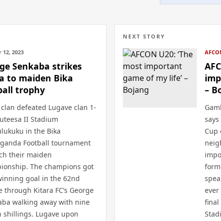
NEXT STORY
 12, 2023
AFCO
ge Senkaba strikes
AFC
a to maiden Bika
imp
ball trophy
– B
clan defeated Lugave clan 1-
Gamb
uteesa II Stadium
says
lukuku in the Bika
Cup 
aganda Football tournament
neig
nch their maiden
impo
ionship. The champions got
form
winning goal in the 62nd
spea
 through Kitara FC’s George
ever
aba walking away with nine
final
n shillings. Lugave upon
Stad