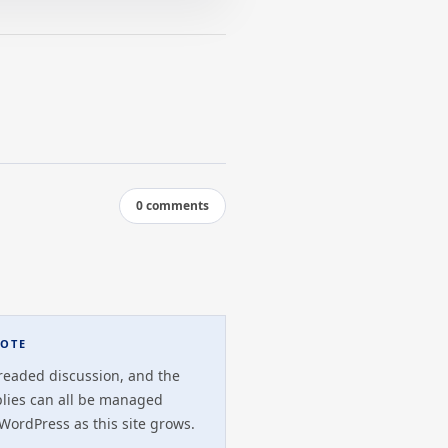
0 comments
OTE
readed discussion, and the
plies can all be managed
 WordPress as this site grows.