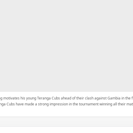
 motivates his young Teranga Cubs ahead of their clash against Gambia in the fi
nga Cubs have made a strong impression in the tournament winning all their mat