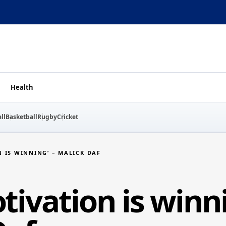
Health
ll
Basketball
Rugby
Cricket
 IS WINNING’ – MALICK DAF
ivation is winni