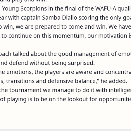
Young Scorpions in the final of the WAFU-A quali
ar with captain Samba Diallo scoring the only goa
o win, we are prepared to come and win. We hav
 to continue on this momentum, our motivation is
coach talked about the good management of emo
and defend without being surprised.
he emotions, the players are aware and concentr
s, transitions and defensive balance,” he added.
f the tournament we manage to do it with intellig
f playing is to be on the lookout for opportunitie