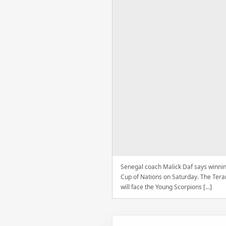
Senegal coach Malick Daf says winning
Cup of Nations on Saturday. The Tera
will face the Young Scorpions […]