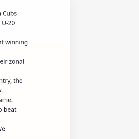
a Cubs
s U-20
nt winning
eir zonal
ntry, the
.
game.
o beat
We