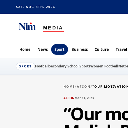
SAT, AUG 8TH, 2026
Home
News
Sport
Business
Culture
Travel
Football
Secondary School Sports
Women Football
Netba
SPORT
HOME
/
AFCON
/
“OUR MOTIVATION
AFCON
Mar 11, 2023
“Our mot