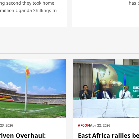
ing second they took home
has 
million Uganda Shillings In
23, 2026
AFCON
Apr 22, 2026
riven Overhaul:
East Africa rallies b