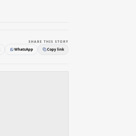
SHARE THIS STORY
X
WhatsApp
Copy link