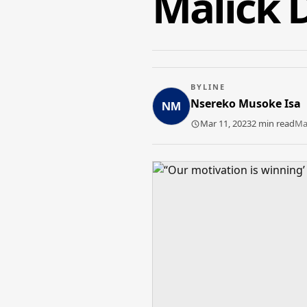
Malick 
BYLINE
Nsereko Musoke Isa
Mar 11, 2023
2 min read
Ma