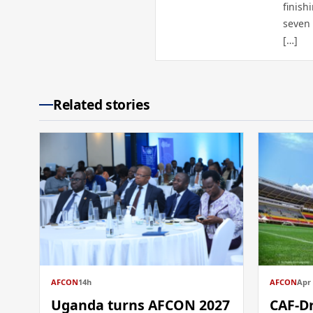
finish
seven 
[…]
Related stories
AFCON
14h
AFCON
Apr 
Uganda turns AFCON 2027
CAF-D