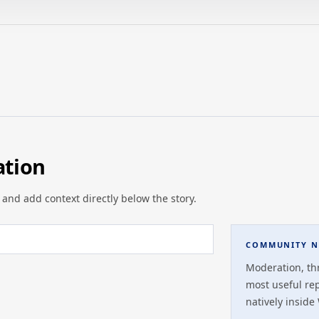
ation
 and add context directly below the story.
COMMUNITY N
Moderation, th
most useful re
natively inside