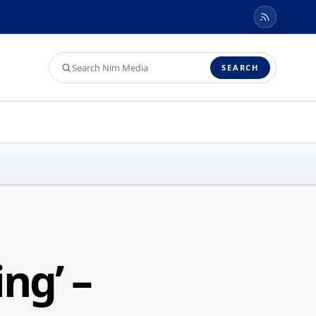
Search
SEARCH
Nim
Media
ng’ –