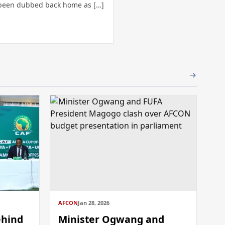
been dubbed back home as […]
AFCON
Jan 28, 2026
ehind
Minister Ogwang and