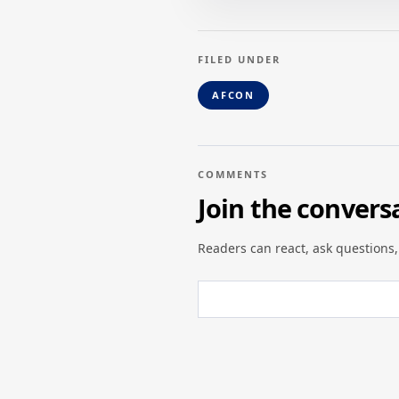
FILED UNDER
AFCON
COMMENTS
Join the convers
Readers can react, ask questions,