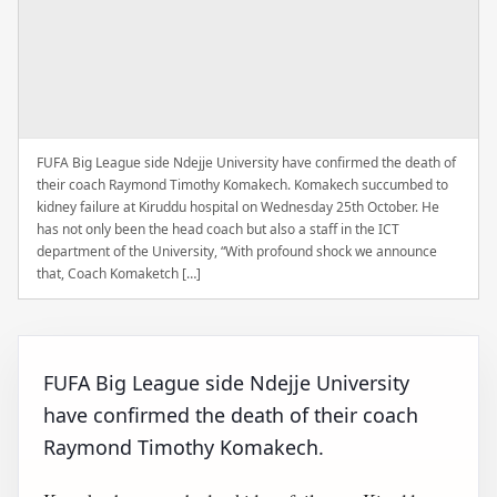
FUFA Big League side Ndejje University have confirmed the death of
their coach Raymond Timothy Komakech. Komakech succumbed to
kidney failure at Kiruddu hospital on Wednesday 25th October. He
has not only been the head coach but also a staff in the ICT
department of the University, “With profound shock we announce
that, Coach Komaketch […]
FUFA Big League side Ndejje University
have confirmed the death of their coach
Raymond Timothy Komakech.