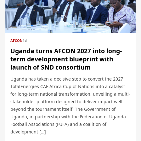
AFCON
1d
Uganda turns AFCON 2027 into long-
term development blueprint with
launch of SND consortium
Uganda has taken a decisive step to convert the 2027
TotalEnergies CAF Africa Cup of Nations into a catalyst
for long-term national transformation, unveiling a multi-
stakeholder platform designed to deliver impact well
beyond the tournament itself. The Government of
Uganda, in partnership with the Federation of Uganda
Football Associations (FUFA) and a coalition of
development […]