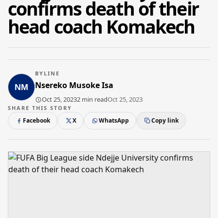
confirms death of their
head coach Komakech
BYLINE
Nsereko Musoke Isa
Oct 25, 2023
2 min read
Oct 25, 2023
SHARE THIS STORY
Facebook
X
WhatsApp
Copy link