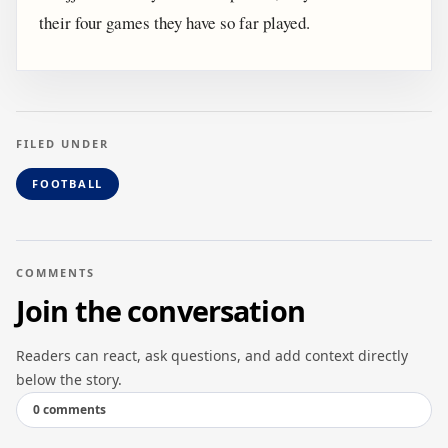
their four games they have so far played.
FILED UNDER
FOOTBALL
COMMENTS
Join the conversation
Readers can react, ask questions, and add context directly
below the story.
0 comments