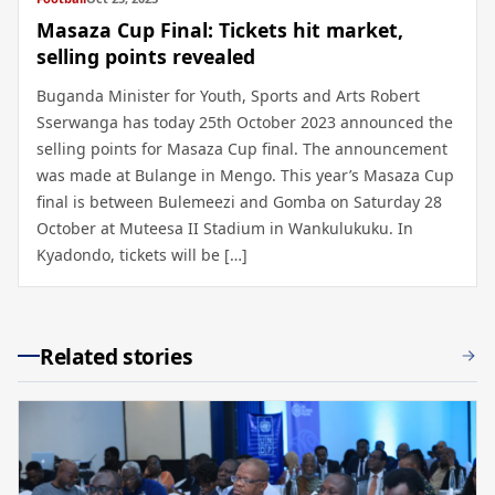
Masaza Cup Final: Tickets hit market,
selling points revealed
Buganda Minister for Youth, Sports and Arts Robert
Sserwanga has today 25th October 2023 announced the
selling points for Masaza Cup final. The announcement
was made at Bulange in Mengo. This year’s Masaza Cup
final is between Bulemeezi and Gomba on Saturday 28
October at Muteesa II Stadium in Wankulukuku. In
Kyadondo, tickets will be […]
Related stories