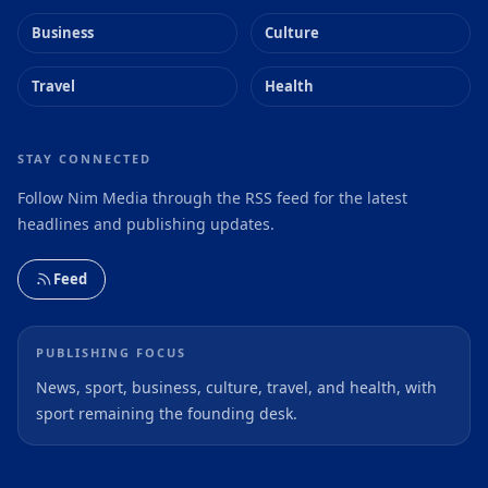
Business
Culture
Travel
Health
STAY CONNECTED
Follow Nim Media through the RSS feed for the latest
headlines and publishing updates.
Feed
PUBLISHING FOCUS
News, sport, business, culture, travel, and health, with
sport remaining the founding desk.