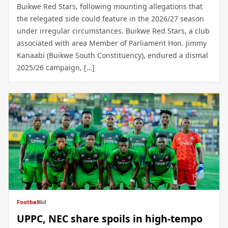
Buikwe Red Stars, following mounting allegations that
the relegated side could feature in the 2026/27 season
under irregular circumstances. Buikwe Red Stars, a club
associated with area Member of Parliament Hon. Jimmy
Kanaabi (Buikwe South Constituency), endured a dismal
2025/26 campaign, […]
Football
6d
UPPC, NEC share spoils in high-tempo