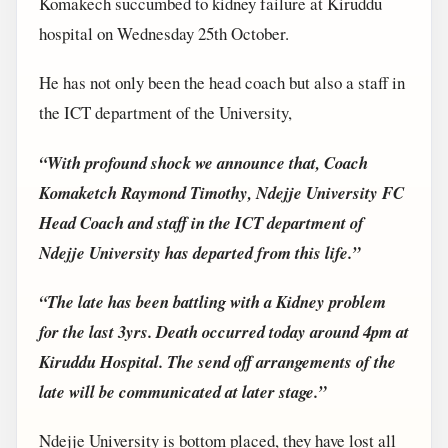
Komakech succumbed to kidney failure at Kiruddu
hospital on Wednesday 25th October.
He has not only been the head coach but also a staff in
the ICT department of the University,
“With profound shock we announce that, Coach
Komaketch Raymond Timothy, Ndejje University FC
Head Coach and staff in the ICT department of
Ndejje University has departed from this life.”
“The late has been battling with a Kidney problem
for the last 3yrs. Death occurred today around 4pm at
Kiruddu Hospital. The send off arrangements of the
late will be communicated at later stage.”
Ndejje University is bottom placed, they have lost all