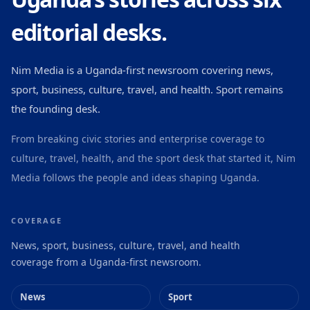
editorial desks.
Nim Media is a Uganda-first newsroom covering news,
sport, business, culture, travel, and health. Sport remains
the founding desk.
From breaking civic stories and enterprise coverage to
culture, travel, health, and the sport desk that started it, Nim
Media follows the people and ideas shaping Uganda.
COVERAGE
News, sport, business, culture, travel, and health
coverage from a Uganda-first newsroom.
News
Sport