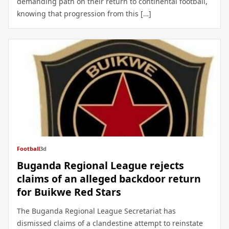
demanding path on their return to continental football,
knowing that progression from this […]
Football
3d
Buganda Regional League rejects
claims of an alleged backdoor return
for Buikwe Red Stars
The Buganda Regional League Secretariat has
dismissed claims of a clandestine attempt to reinstate