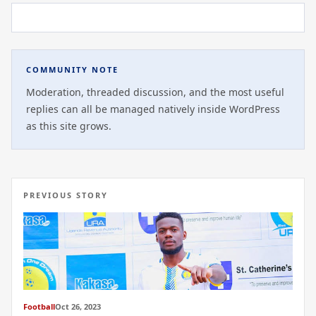
COMMUNITY NOTE
Moderation, threaded discussion, and the most useful
replies can all be managed natively inside WordPress
as this site grows.
PREVIOUS STORY
Football
Oct 26, 2023