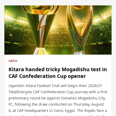
CAF
3d
Kitara handed tricky Mogadishu test in
CAF Confederation Cup opener
Uganda’s Kitara Football Club will begin their 2026/27
TotalEnergies CAF Confederation Cup journey with a first
preliminary round tie against Somalia’s Mogadishu City
FC, following the draw conducted on Thursday, August
6, at CAF headquarters in Cairo, Egypt. The Royals face a