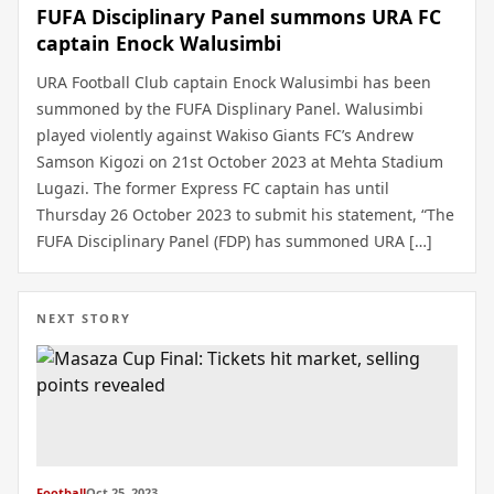
FUFA Disciplinary Panel summons URA FC
captain Enock Walusimbi
URA Football Club captain Enock Walusimbi has been
summoned by the FUFA Displinary Panel. Walusimbi
played violently against Wakiso Giants FC’s Andrew
Samson Kigozi on 21st October 2023 at Mehta Stadium
Lugazi. The former Express FC captain has until
Thursday 26 October 2023 to submit his statement, “The
FUFA Disciplinary Panel (FDP) has summoned URA […]
NEXT STORY
Football
Oct 25, 2023