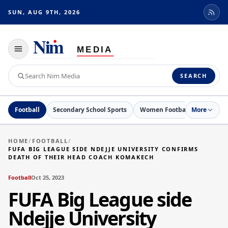
SUN, AUG 9TH, 2026
Toggle
navigation
Search
SEARCH
Nim
Media
Football
Secondary School Sports
Women Football
More
Netball
HOME
/
FOOTBALL
/
FUFA BIG LEAGUE SIDE NDEJJE UNIVERSITY CONFIRMS
DEATH OF THEIR HEAD COACH KOMAKECH
Football
Oct 25, 2023
FUFA Big League side
Ndejje University