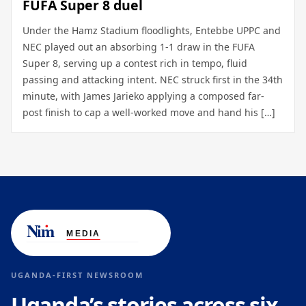
FUFA Super 8 duel
Under the Hamz Stadium floodlights, Entebbe UPPC and
NEC played out an absorbing 1-1 draw in the FUFA
Super 8, serving up a contest rich in tempo, fluid
passing and attacking intent. NEC struck first in the 34th
minute, with James Jarieko applying a composed far-
post finish to cap a well-worked move and hand his […]
UGANDA-FIRST NEWSROOM
Uganda’s stories across six