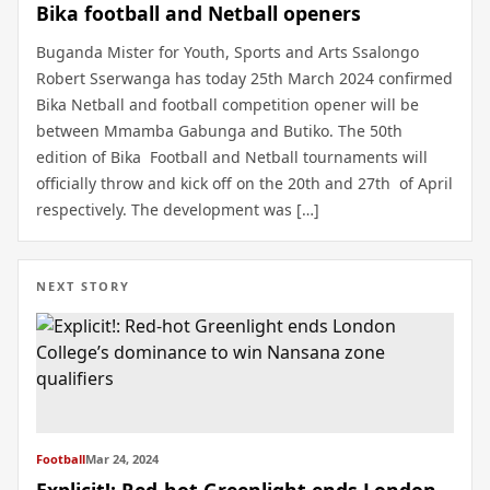
Bika football and Netball openers
Buganda Mister for Youth, Sports and Arts Ssalongo
Robert Sserwanga has today 25th March 2024 confirmed
Bika Netball and football competition opener will be
between Mmamba Gabunga and Butiko. The 50th
edition of Bika Football and Netball tournaments will
officially throw and kick off on the 20th and 27th of April
respectively. The development was […]
NEXT STORY
Football
Mar 24, 2024