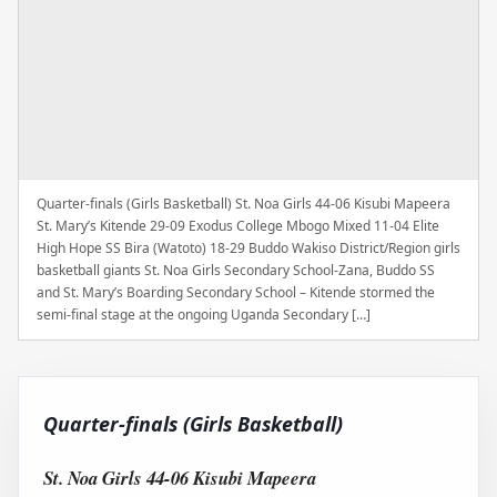
Quarter-finals (Girls Basketball) St. Noa Girls 44-06 Kisubi Mapeera
St. Mary’s Kitende 29-09 Exodus College Mbogo Mixed 11-04 Elite
High Hope SS Bira (Watoto) 18-29 Buddo Wakiso District/Region girls
basketball giants St. Noa Girls Secondary School-Zana, Buddo SS
and St. Mary’s Boarding Secondary School – Kitende stormed the
semi-final stage at the ongoing Uganda Secondary […]
Quarter-finals (Girls Basketball)
St. Noa Girls 44-06 Kisubi Mapeera