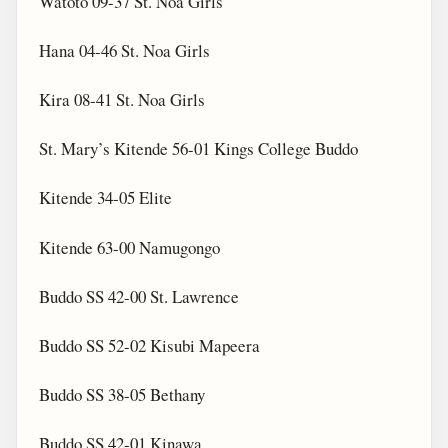
Watoto 09-37 St. Noa Girls
Hana 04-46 St. Noa Girls
Kira 08-41 St. Noa Girls
St. Mary’s Kitende 56-01 Kings College Buddo
Kitende 34-05 Elite
Kitende 63-00 Namugongo
Buddo SS 42-00 St. Lawrence
Buddo SS 52-02 Kisubi Mapeera
Buddo SS 38-05 Bethany
Buddo SS 42-01 Kinawa