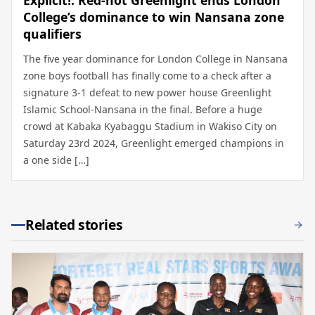
Explicit!: Red-hot Greenlight ends London
College’s dominance to win Nansana zone
qualifiers
The five year dominance for London College in Nansana
zone boys football has finally come to a check after a
signature 3-1 defeat to new power house Greenlight
Islamic School-Nansana in the final. Before a huge
crowd at Kabaka Kyabaggu Stadium in Wakiso City on
Saturday 23rd 2024, Greenlight emerged champions in
a one side […]
Related stories