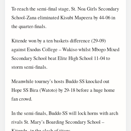
To reach the semi-final stage, St. Noa Girls Secondary
School-Zana eliminated Kisubi Mapeera by 44-06 in
the quarter-finals.
Kitende won by a ten baskets difference (29-09)
against Exodus College – Wakiso whilst Mbogo Mixed
Secondary School beat Elite High School 11-04 to
storm semi-finals.
Meanwhile tourney’s hosts Buddo SS knocked out
Hope SS Bira (Watoto) by 29-18 before a huge home
fan crowd.
In the semi-finals, Buddo SS will lock horns with arch
rivals St. Mary’s Boarding Secondary School –
Kitende in the clash of titans.