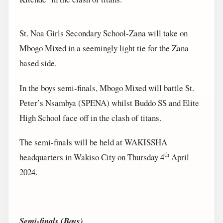
St. Noa Girls Secondary School-Zana will take on
Mbogo Mixed in a seemingly light tie for the Zana
based side.
In the boys semi-finals, Mbogo Mixed will battle St.
Peter’s Nsambya (SPENA) whilst Buddo SS and Elite
High School face off in the clash of titans.
The semi-finals will be held at WAKISSHA
th
headquarters in Wakiso City on Thursday 4
April
2024.
Semi-finals (Boys)