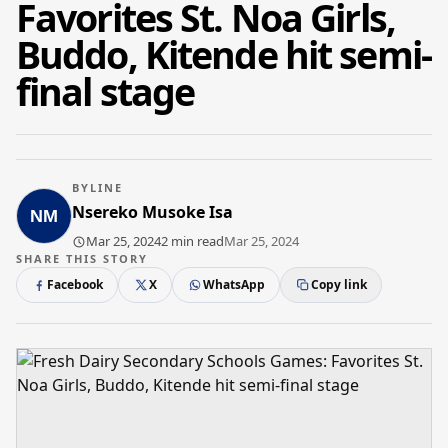
Favorites St. Noa Girls,
Buddo, Kitende hit semi-
final stage
BYLINE
Nsereko Musoke Isa
Mar 25, 2024
2 min read
Mar 25, 2024
SHARE THIS STORY
Facebook
X
WhatsApp
Copy link