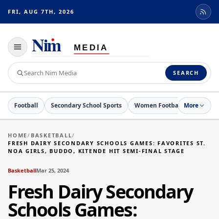
FRI, AUG 7TH, 2026
Toggle
navigation
Search
SEARCH
Nim
Media
Football
Secondary School Sports
Women Football
More
Basketb
HOME
/
BASKETBALL
/
FRESH DAIRY SECONDARY SCHOOLS GAMES: FAVORITES ST.
NOA GIRLS, BUDDO, KITENDE HIT SEMI-FINAL STAGE
Basketball
Mar 25, 2024
Fresh Dairy Secondary
Schools Games: