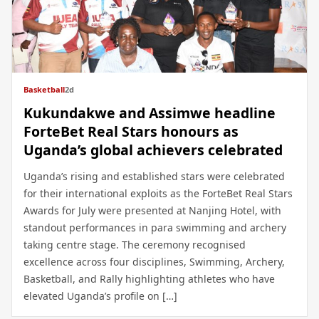
Basketball
2d
Kukundakwe and Assimwe headline
ForteBet Real Stars honours as
Uganda’s global achievers celebrated
Uganda’s rising and established stars were celebrated
for their international exploits as the ForteBet Real Stars
Awards for July were presented at Nanjing Hotel, with
standout performances in para swimming and archery
taking centre stage. The ceremony recognised
excellence across four disciplines, Swimming, Archery,
Basketball, and Rally highlighting athletes who have
elevated Uganda’s profile on […]