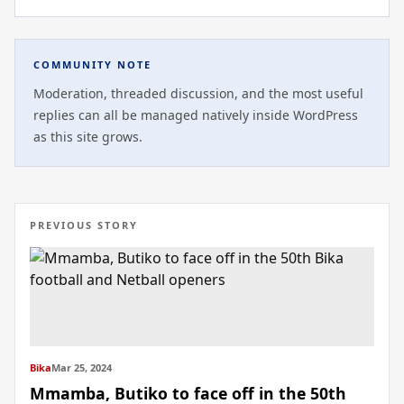
COMMUNITY NOTE
Moderation, threaded discussion, and the most useful
replies can all be managed natively inside WordPress
as this site grows.
PREVIOUS STORY
Bika
Mar 25, 2024
Mmamba, Butiko to face off in the 50th