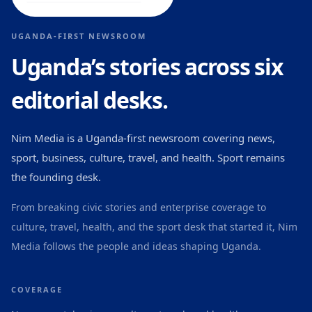
UGANDA-FIRST NEWSROOM
Uganda’s stories across six
editorial desks.
Nim Media is a Uganda-first newsroom covering news,
sport, business, culture, travel, and health. Sport remains
the founding desk.
From breaking civic stories and enterprise coverage to
culture, travel, health, and the sport desk that started it, Nim
Media follows the people and ideas shaping Uganda.
COVERAGE