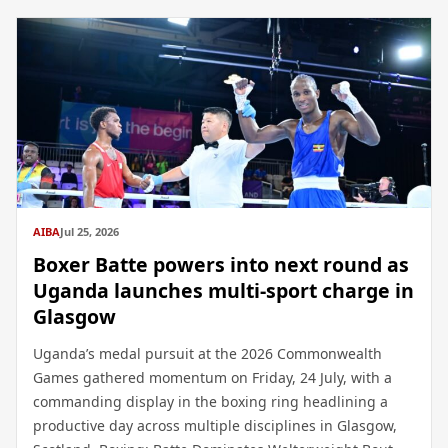
AIBA
Jul 25, 2026
Boxer Batte powers into next round as
Uganda launches multi-sport charge in
Glasgow
Uganda’s medal pursuit at the 2026 Commonwealth
Games gathered momentum on Friday, 24 July, with a
commanding display in the boxing ring headlining a
productive day across multiple disciplines in Glasgow,