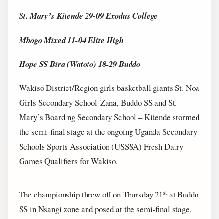
St. Mary’s Kitende 29-09 Exodus College
Mbogo Mixed 11-04 Elite High
Hope SS Bira (Watoto) 18-29 Buddo
Wakiso District/Region girls basketball giants St. Noa
Girls Secondary School-Zana, Buddo SS and St.
Mary’s Boarding Secondary School – Kitende stormed
the semi-final stage at the ongoing Uganda Secondary
Schools Sports Association (USSSA) Fresh Dairy
Games Qualifiers for Wakiso.
st
The championship threw off on Thursday 21
at Buddo
SS in Nsangi zone and posed at the semi-final stage.