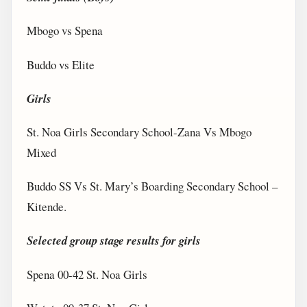
Mbogo vs Spena
Buddo vs Elite
Girls
St. Noa Girls Secondary School-Zana Vs Mbogo
Mixed
Buddo SS Vs St. Mary’s Boarding Secondary School –
Kitende.
Selected group stage results for girls
Spena 00-42 St. Noa Girls