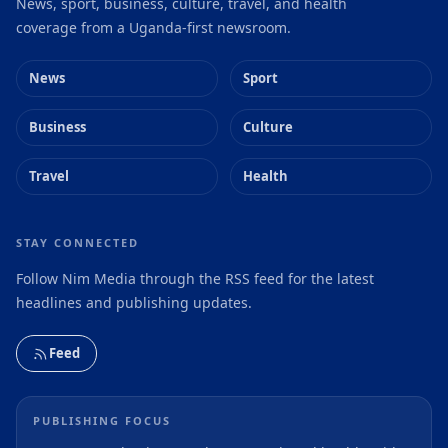
News, sport, business, culture, travel, and health
coverage from a Uganda-first newsroom.
News
Sport
Business
Culture
Travel
Health
STAY CONNECTED
Follow Nim Media through the RSS feed for the latest
headlines and publishing updates.
Feed
PUBLISHING FOCUS