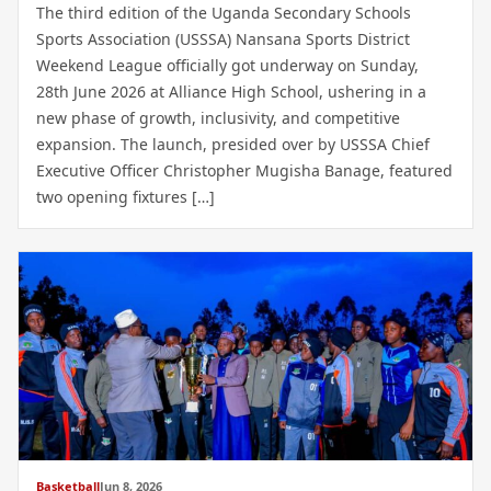
The third edition of the Uganda Secondary Schools
Sports Association (USSSA) Nansana Sports District
Weekend League officially got underway on Sunday,
28th June 2026 at Alliance High School, ushering in a
new phase of growth, inclusivity, and competitive
expansion. The launch, presided over by USSSA Chief
Executive Officer Christopher Mugisha Banage, featured
two opening fixtures […]
Basketball
Jun 8, 2026