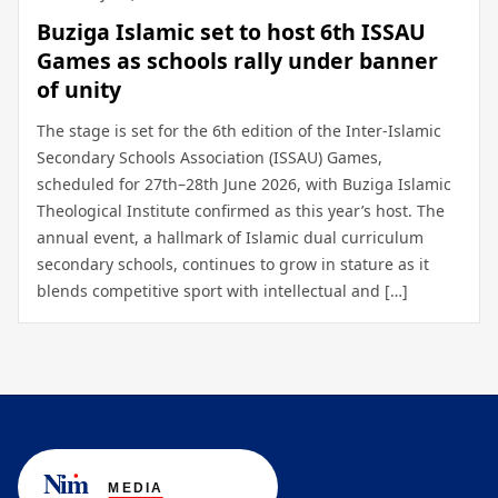
Buziga Islamic set to host 6th ISSAU
Games as schools rally under banner
of unity
The stage is set for the 6th edition of the Inter-Islamic
Secondary Schools Association (ISSAU) Games,
scheduled for 27th–28th June 2026, with Buziga Islamic
Theological Institute confirmed as this year’s host. The
annual event, a hallmark of Islamic dual curriculum
secondary schools, continues to grow in stature as it
blends competitive sport with intellectual and […]