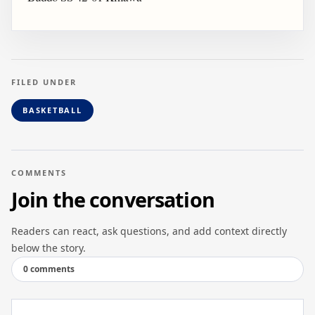
FILED UNDER
BASKETBALL
COMMENTS
Join the conversation
Readers can react, ask questions, and add context directly
below the story.
0 comments