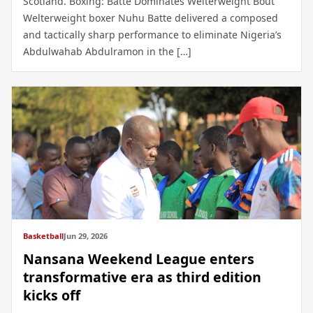
Scotland. Boxing: Batte Dominates Welterweight Bout
Welterweight boxer Nuhu Batte delivered a composed
and tactically sharp performance to eliminate Nigeria’s
Abdulwahab Abdulramon in the […]
Basketball
Jun 29, 2026
Nansana Weekend League enters
transformative era as third edition
kicks off