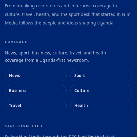
From breaking civic stories and enterprise coverage to
culture, travel, health, and the sport desk that started it, Nim
Media follows the people and ideas shaping Uganda.
COVERAGE
News, sport, business, culture, travel, and health
coverage from a Uganda-first newsroom.
News
Sport
Business
Culture
Travel
Health
STAY CONNECTED
Follow Nim Media through the RSS feed for the latest