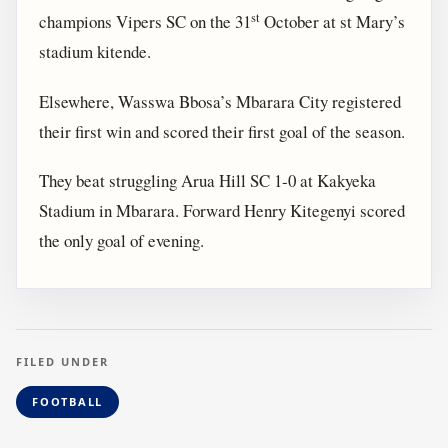
st
champions Vipers SC on the 31
October at st Mary’s
stadium kitende.
Elsewhere, Wasswa Bbosa’s Mbarara City registered
their first win and scored their first goal of the season.
They beat struggling Arua Hill SC 1-0 at Kakyeka
Stadium in Mbarara. Forward Henry Kitegenyi scored
the only goal of evening.
FILED UNDER
FOOTBALL