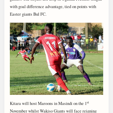
with goal difference advantage, tied on points with
Easter giants Bul FC.
st
Kitara will host Maroons in Masindi on the 1
November whilst Wakiso Giants will face reigning