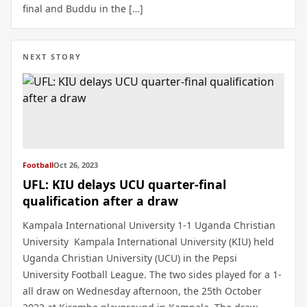
final and Buddu in the […]
NEXT STORY
Football
Oct 26, 2023
UFL: KIU delays UCU quarter-final
qualification after a draw
Kampala International University 1-1 Uganda Christian
University Kampala International University (KIU) held
Uganda Christian University (UCU) in the Pepsi
University Football League. The two sides played for a 1-
all draw on Wednesday afternoon, the 25th October