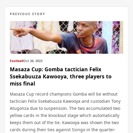
PREVIOUS STORY
Football
Oct 26, 2023
Masaza Cup: Gomba tactician Felix
Ssekabuuza Kawooya, three players to
miss final
Masaza Cup record champions Gomba will be without
tactician Felix Ssekabuuza Kawooya and custodian Tony
Atugonza due to suspension. The two accumulated two
yellow cards in the knockout stage which automatically
keeps them out of the tie. Kawooya was shown the two
cards during their ties against Ssingo in the quarter-