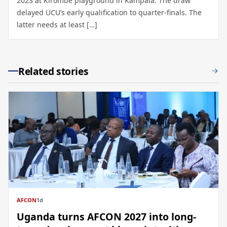
2023 at Kirombe playground in Kampala. The draw
delayed UCU’s early qualification to quarter-finals. The
latter needs at least […]
Related stories
AFCON
1d
Uganda turns AFCON 2027 into long-