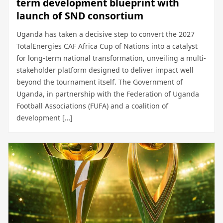
term development blueprint with
launch of SND consortium
Uganda has taken a decisive step to convert the 2027
TotalEnergies CAF Africa Cup of Nations into a catalyst
for long-term national transformation, unveiling a multi-
stakeholder platform designed to deliver impact well
beyond the tournament itself. The Government of
Uganda, in partnership with the Federation of Uganda
Football Associations (FUFA) and a coalition of
development […]