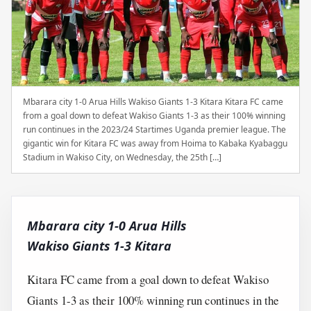
Mbarara city 1-0 Arua Hills Wakiso Giants 1-3 Kitara Kitara FC came
from a goal down to defeat Wakiso Giants 1-3 as their 100% winning
run continues in the 2023/24 Startimes Uganda premier league. The
gigantic win for Kitara FC was away from Hoima to Kabaka Kyabaggu
Stadium in Wakiso City, on Wednesday, the 25th […]
Mbarara city 1-0 Arua Hills
Wakiso Giants 1-3 Kitara
Kitara FC came from a goal down to defeat Wakiso
Giants 1-3 as their 100% winning run continues in the