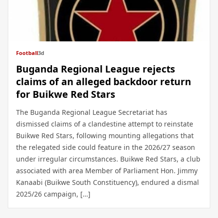
Football
3d
Buganda Regional League rejects
claims of an alleged backdoor return
for Buikwe Red Stars
The Buganda Regional League Secretariat has
dismissed claims of a clandestine attempt to reinstate
Buikwe Red Stars, following mounting allegations that
the relegated side could feature in the 2026/27 season
under irregular circumstances. Buikwe Red Stars, a club
associated with area Member of Parliament Hon. Jimmy
Kanaabi (Buikwe South Constituency), endured a dismal
2025/26 campaign, […]