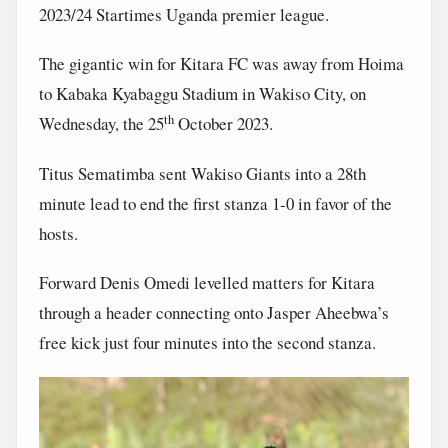
2023/24 Startimes Uganda premier league.
The gigantic win for Kitara FC was away from Hoima
to Kabaka Kyabaggu Stadium in Wakiso City, on
th
Wednesday, the 25
October 2023.
Titus Sematimba sent Wakiso Giants into a 28th
minute lead to end the first stanza 1-0 in favor of the
hosts.
Forward Denis Omedi levelled matters for Kitara
through a header connecting onto Jasper Aheebwa’s
free kick just four minutes into the second stanza.