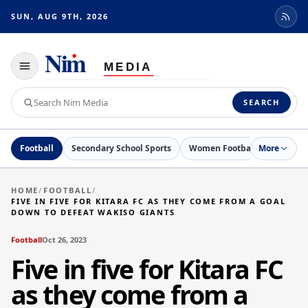
SUN, AUG 9TH, 2026
Toggle
navigation
Search
SEARCH
Nim
Media
Football
Secondary School Sports
Women Football
More
Netball
HOME
/
FOOTBALL
/
FIVE IN FIVE FOR KITARA FC AS THEY COME FROM A GOAL
DOWN TO DEFEAT WAKISO GIANTS
Football
Oct 26, 2023
Five in five for Kitara FC
as they come from a