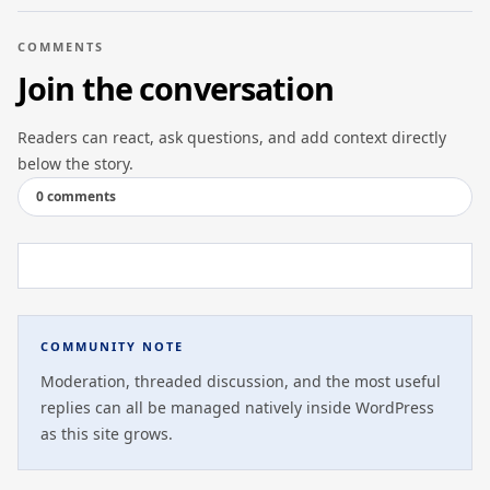
COMMENTS
Join the conversation
Readers can react, ask questions, and add context directly
below the story.
0 comments
COMMUNITY NOTE
Moderation, threaded discussion, and the most useful
replies can all be managed natively inside WordPress
as this site grows.