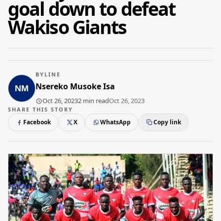
goal down to defeat
Wakiso Giants
BYLINE
Nsereko Musoke Isa
Oct 26, 2023
2 min read
Oct 26, 2023
SHARE THIS STORY
Facebook
X
WhatsApp
Copy link