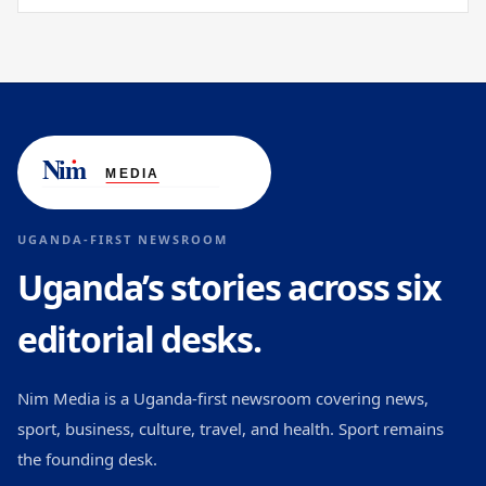
UGANDA-FIRST NEWSROOM
Uganda’s stories across six
editorial desks.
Nim Media is a Uganda-first newsroom covering news,
sport, business, culture, travel, and health. Sport remains
the founding desk.