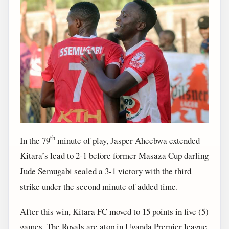
th
In the 79
minute of play, Jasper Aheebwa extended
Kitara’s lead to 2-1 before former Masaza Cup darling
Jude Semugabi sealed a 3-1 victory with the third
strike under the second minute of added time.
After this win, Kitara FC moved to 15 points in five (5)
games. The Royals are atop in Uganda Premier league