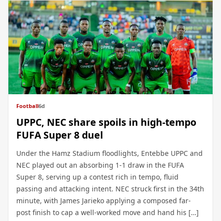
Football
6d
UPPC, NEC share spoils in high-tempo
FUFA Super 8 duel
Under the Hamz Stadium floodlights, Entebbe UPPC and
NEC played out an absorbing 1-1 draw in the FUFA
Super 8, serving up a contest rich in tempo, fluid
passing and attacking intent. NEC struck first in the 34th
minute, with James Jarieko applying a composed far-
post finish to cap a well-worked move and hand his […]