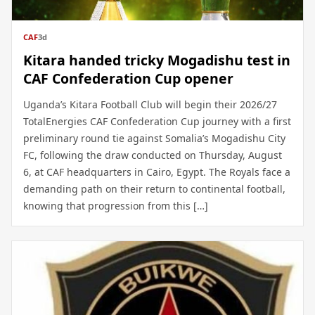
CAF
3d
Kitara handed tricky Mogadishu test in
CAF Confederation Cup opener
Uganda’s Kitara Football Club will begin their 2026/27
TotalEnergies CAF Confederation Cup journey with a first
preliminary round tie against Somalia’s Mogadishu City
FC, following the draw conducted on Thursday, August
6, at CAF headquarters in Cairo, Egypt. The Royals face a
demanding path on their return to continental football,
knowing that progression from this […]