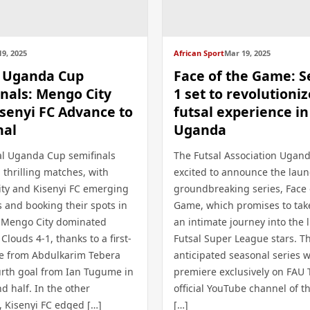
9, 2025
African Sport
Mar 19, 2025
l Uganda Cup
Face of the Game: 
nals: Mengo City
1 set to revolutioniz
senyi FC Advance to
futsal experience in
nal
Uganda
al Uganda Cup semifinals
The Futsal Association Ugand
 thrilling matches, with
excited to announce the launc
ty and Kisenyi FC emerging
groundbreaking series, Face 
s and booking their spots in
Game, which promises to tak
l. Mengo City dominated
an intimate journey into the l
louds 4-1, thanks to a first-
Futsal Super League stars. Th
ce from Abdulkarim Tebera
anticipated seasonal series wi
urth goal from Ian Tugume in
premiere exclusively on FAU 
d half. In the other
official YouTube channel of t
, Kisenyi FC edged […]
[…]