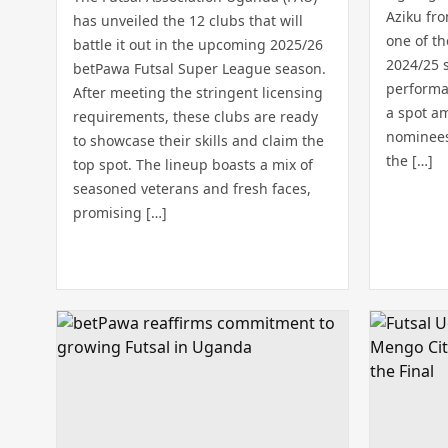
Aziku fr
has unveiled the 12 clubs that will
one of t
battle it out in the upcoming 2025/26
2024/25 
betPawa Futsal Super League season.
performa
After meeting the stringent licensing
a spot am
requirements, these clubs are ready
nominees 
to showcase their skills and claim the
the […]
top spot. The lineup boasts a mix of
seasoned veterans and fresh faces,
promising […]