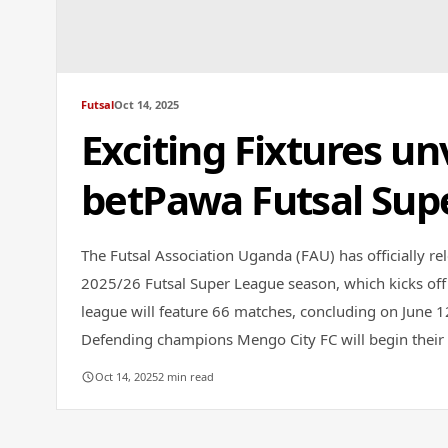
Futsal
Oct 14, 2025
Exciting Fixtures un
betPawa Futsal Sup
The Futsal Association Uganda (FAU) has officially rel
2025/26 Futsal Super League season, which kicks off
league will feature 66 matches, concluding on June 
Defending champions Mengo City FC will begin their t
Oct 14, 2025
2 min read