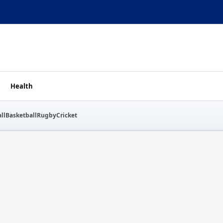
Health
ll
Basketball
Rugby
Cricket