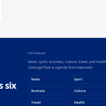
COVERAGE
News, sport, business, culture, travel, and healt
coverage from a Uganda-first newsroom.
News
Sport
s six
Business
Culture
Travel
Health