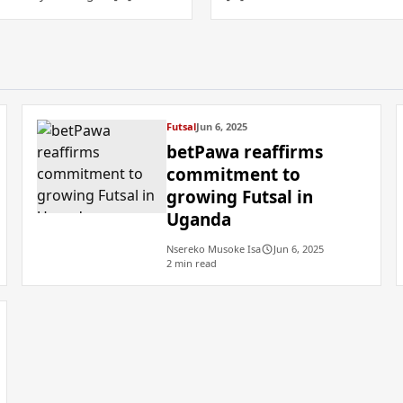
Futsal
Jun 6, 2025
betPawa reaffirms
commitment to
growing Futsal in
Uganda
Nsereko Musoke Isa
Jun 6, 2025
2 min read