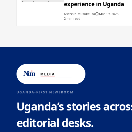
experience in Uganda
Nsereko Musoke Isa
Mar 19, 2025
2 min read
UGANDA-FIRST NEWSROOM
Uganda’s stories acros
editorial desks.