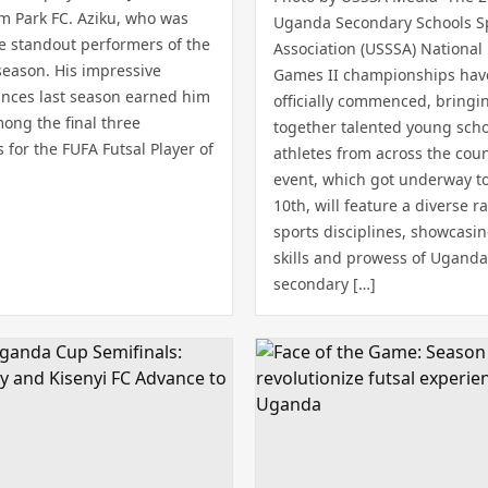
om Park FC. Aziku, who was
Uganda Secondary Schools S
he standout performers of the
Association (USSSA) National 
season. His impressive
Games II championships hav
nces last season earned him
officially commenced, bringi
ong the final three
together talented young sch
for the FUFA Futsal Player of
athletes from across the coun
event, which got underway to
10th, will feature a diverse r
sports disciplines, showcasi
skills and prowess of Uganda
secondary […]