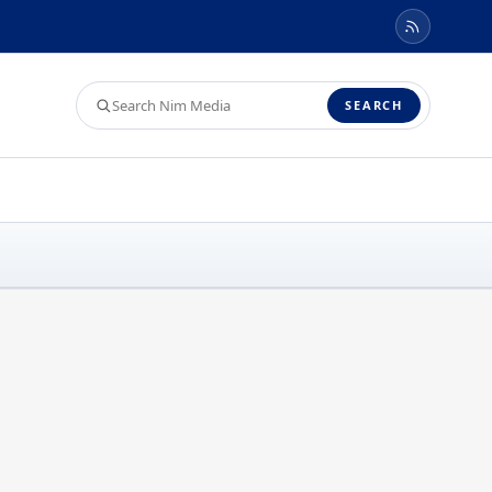
Search
SEARCH
Nim
Media