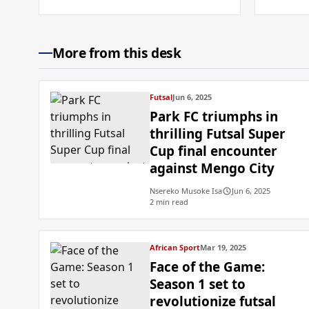
More from this desk
Futsal
Jun 6, 2025
Park FC triumphs in
thrilling Futsal Super
Cup final encounter
against Mengo City
Nsereko Musoke Isa
Jun 6, 2025
2 min read
African Sport
Mar 19, 2025
Face of the Game:
Season 1 set to
revolutionize futsal