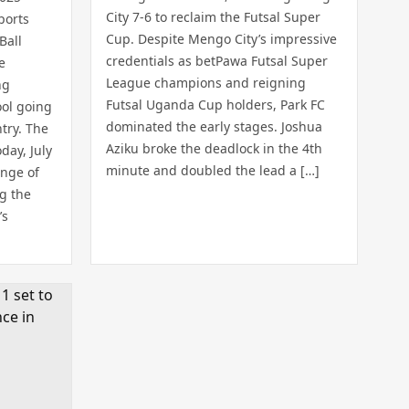
City 7-6 to reclaim the Futsal Super
ports
Cup. Despite Mengo City’s impressive
Ball
credentials as betPawa Futsal Super
e
League champions and reigning
ng
Futsal Uganda Cup holders, Park FC
ool going
dominated the early stages. Joshua
try. The
Aziku broke the deadlock in the 4th
day, July
minute and doubled the lead a […]
ange of
ng the
’s