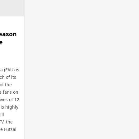
Season
e
a (FAU) is
h of its
of the
e fans on
ives of 12
is highly
ll
TV, the
he Futsal