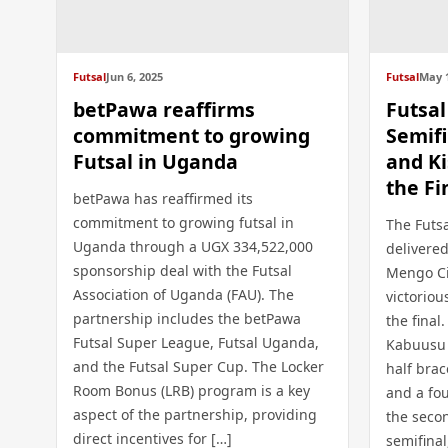
Futsal
Jun 6, 2025
Futsal
May 1
betPawa reaffirms
Futsa
commitment to growing
Semifi
Futsal in Uganda
and Ki
the Fi
betPawa has reaffirmed its
commitment to growing futsal in
The Futs
Uganda through a UGX 334,522,000
delivered
sponsorship deal with the Futsal
Mengo Ci
Association of Uganda (FAU). The
victoriou
partnership includes the betPawa
the fina
Futsal Super League, Futsal Uganda,
Kabuusu C
and the Futsal Super Cup. The Locker
half bra
Room Bonus (LRB) program is a key
and a fo
aspect of the partnership, providing
the secon
direct incentives for […]
semifinal