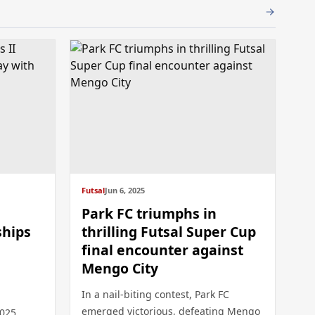
Futsal
Jun 6, 2025
Park FC triumphs in
ships
thrilling Futsal Super Cup
final encounter against
Mengo City
In a nail-biting contest, Park FC
emerged victorious, defeating Mengo
2025