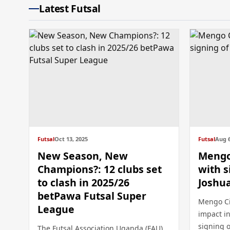
Latest Futsal
Futsal
Oct 13, 2025
Futsal
Aug 6
New Season, New
Mengo 
Champions?: 12 clubs set
with s
to clash in 2025/26
Joshu
betPawa Futsal Super
Mengo Ci
League
impact in
signing o
The Futsal Association Uganda (FAU)