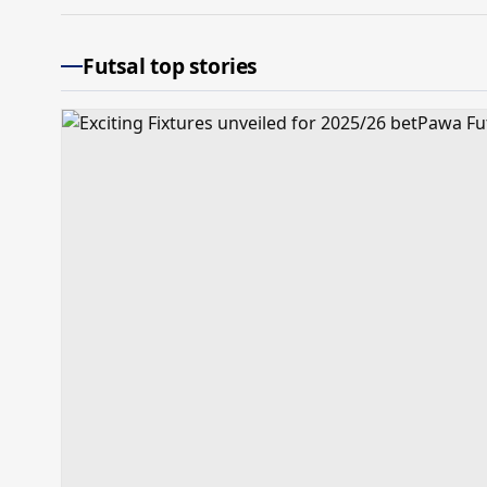
Futsal top stories