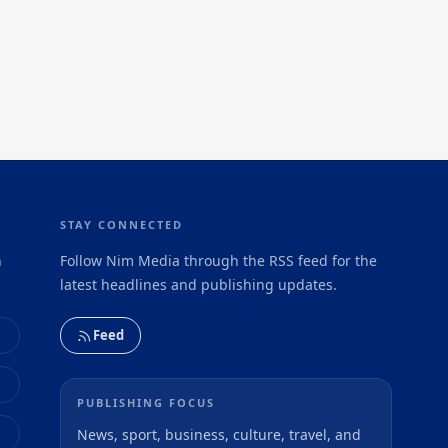
STAY CONNECTED
h
Follow Nim Media through the RSS feed for the
latest headlines and publishing updates.
Feed
PUBLISHING FOCUS
News, sport, business, culture, travel, and