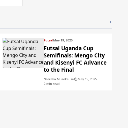
Futsal
May 19, 2025
Futsal Uganda Cup
Semifinals: Mengo City
and Kisenyi FC Advance
to the Final
Nsereko Musoke Isa
May 19, 2025
2 min read