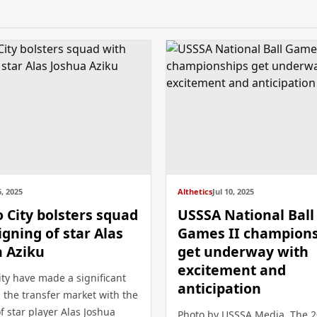
, 2025
Althetics
Jul 10, 2025
City bolsters squad
USSSA National Ball
igning of star Alas
Games II champion
a Aziku
get underway with
excitement and
ty have made a significant
anticipation
 the transfer market with the
f star player Alas Joshua
Photo by USSSA Media The 