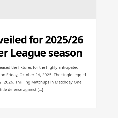
veiled for 2025/26
er League season
eased the fixtures for the highly anticipated
 on Friday, October 24, 2025. The single-legged
12, 2026. Thrilling Matchups in Matchday One
itle defense against […]