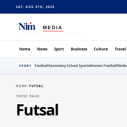
SAT, AUG 8TH, 2026
Home
News
Sport
Business
Culture
Travel
Football
Secondary School Sports
Women Football
Netba
SPORT
HOME
/
FUTSAL
TOPIC PAGE
Futsal