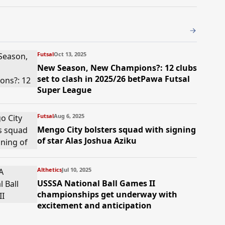
Futsal
Oct 13, 2025
New Season, New Champions?: 12 clubs
set to clash in 2025/26 betPawa Futsal
Super League
Futsal
Aug 6, 2025
Mengo City bolsters squad with signing
of star Alas Joshua Aziku
Althetics
Jul 10, 2025
USSSA National Ball Games II
championships get underway with
excitement and anticipation