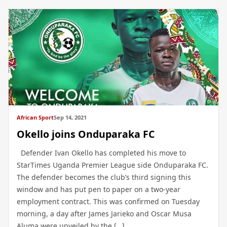
African Sport
Sep 14, 2021
Okello joins Onduparaka FC
Defender Ivan Okello has completed his move to
StarTimes Uganda Premier League side Onduparaka FC.
The defender becomes the club’s third signing this
window and has put pen to paper on a two-year
employment contract. This was confirmed on Tuesday
morning, a day after James Jarieko and Oscar Musa
Aluma were unveiled by the […]