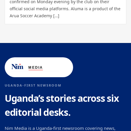
confirmed on Monday evening by the club on their
official social media platforms. Aluma is a product of the
Arua Soccer Academy […]
UGANDA-FIRST NEWSROOM
Uganda’s stories across six
editorial desks.
Nim Media is a Uganda-first newsroom covering news,