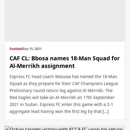
Football
Sep 15, 2021
CAF CL: Bbosa names 18-Man Squad for
Al-Merrikh assignment
Express FC head coach Wasswa has named the 18-Man
Squad as they prepare for their CAF Champions League
Preliminary round return leg against Al Merrikh. The
Red Eagles will take on Al-Merrikh on 17th September
2021 in Sudan. Express FC enter this game with a 2-1
aggregate lead having won the first leg by that […]