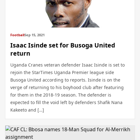
Football
Sep 15, 2021
Isaac Isinde set for Busoga United
return
Uganda Cranes veteran defender Isaac Isinde is set to
rejoin the StarTimes Uganda Premier league side
Busoga United according to reports. Isinde is on the
verge of returning to his boyhood club after featuring
for them in the 2018-19 season. The defender is
expected to fill the void left by defenders Shafik Nana
Kakeeto and […]