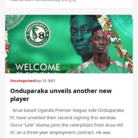
Uncategorized
Sep 13, 2021
Onduparaka unveils another new
player
Arua based Uganda Premier league side Onduparaka
FC have unveiled their second signing this window.
Oscra “Lele” Aluma joins the caterpillars from Arua Hill
SC on a three-year employment contract. He was