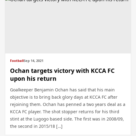
Football
Sep 14, 2021
Ochan targets victory with KCCA FC
upon his return
Goalkeeper Benjamin Ochan has said that his main
objective is to bring back glory days at KCCA FC after
rejoining them. Ochan has penned a two years deal as a
KCCA FC player. The shot stopper returns for his third
stint at the Lugogo based side. The first was in 2008/09,
the second in 2015/18 […]