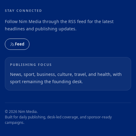
STAY CONNECTED
Follow Nim Media through the RSS feed for the latest
headlines and publishing updates.
Feed
PUBLISHING FOCUS
News, sport, business, culture, travel, and health, with
sport remaining the founding desk.
© 2026 Nim Media.
Built for daily publishing, desk-led coverage, and sponsor-ready
campaigns.