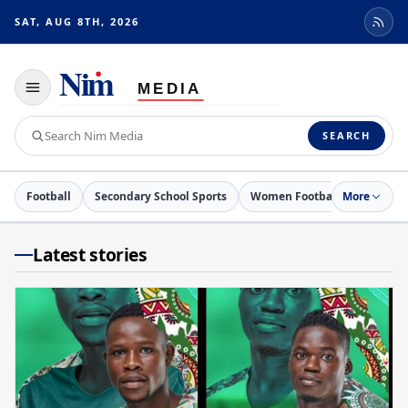
SAT, AUG 8TH, 2026
Toggle
navigation
Search
SEARCH
Nim
Media
Football
Secondary School Sports
Women Football
More
Netball
Latest stories