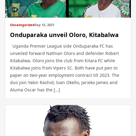
Uncategorized
Sep 15, 2021
Onduparaka unveil Oloro, Kitabalwa
Uganda Premier League side Onduparaka FC has
unveiled forward Nathian Oloro and defender Robert
Kitabalwa. Oloro joins the club from Kitara FC while
Kitabalwa joins from Vipers SC. Both have put pen to
paper on two-year employment contract till 2023. The
duo join Yakin Rashid, Ivan Okello, Jarieko James and
Aluma Oscar has the […]