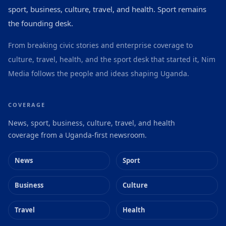
sport, business, culture, travel, and health. Sport remains
the founding desk.
From breaking civic stories and enterprise coverage to
culture, travel, health, and the sport desk that started it, Nim
Media follows the people and ideas shaping Uganda.
COVERAGE
News, sport, business, culture, travel, and health
coverage from a Uganda-first newsroom.
News
Sport
Business
Culture
Travel
Health