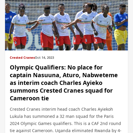
Crested Cranes
Oct 14, 2023
Olympic Qualifiers: No place for
captain Nasuuna, Aturo, Nabweteme
as interim coach Charles Ayieko
summons Crested Cranes squad for
Cameroon tie
Crested Cranes interim head coach Charles Ayiekoh
Lukula has summoned a 32 man squad for the Paris
2024 Olympic Games qualifiers. This is a CAF 2nd round
tie against Cameroon. Uganda eliminated Rwanda by 4-