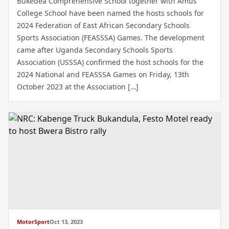
Bukedea Comprehensive School together with Amus
College School have been named the hosts schools for
2024 Federation of East African Secondary Schools
Sports Association (FEASSSA) Games. The development
came after Uganda Secondary Schools Sports
Association (USSSA) confirmed the host schools for the
2024 National and FEASSSA Games on Friday, 13th
October 2023 at the Association […]
MotorSport
Oct 13, 2023