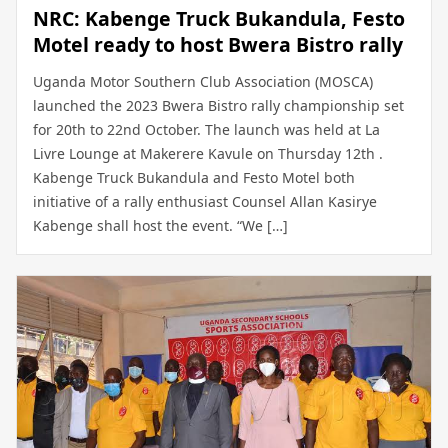
NRC: Kabenge Truck Bukandula, Festo
Motel ready to host Bwera Bistro rally
Uganda Motor Southern Club Association (MOSCA)
launched the 2023 Bwera Bistro rally championship set
for 20th to 22nd October. The launch was held at La
Livre Lounge at Makerere Kavule on Thursday 12th .
Kabenge Truck Bukandula and Festo Motel both
initiative of a rally enthusiast Counsel Allan Kasirye
Kabenge shall host the event. “We […]