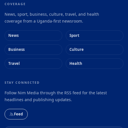
COVERAGE
News, sport, business, culture, travel, and health
coverage from a Uganda-first newsroom.
News
Sport
Business
Culture
Travel
Health
STAY CONNECTED
Follow Nim Media through the RSS feed for the latest
headlines and publishing updates.
Feed