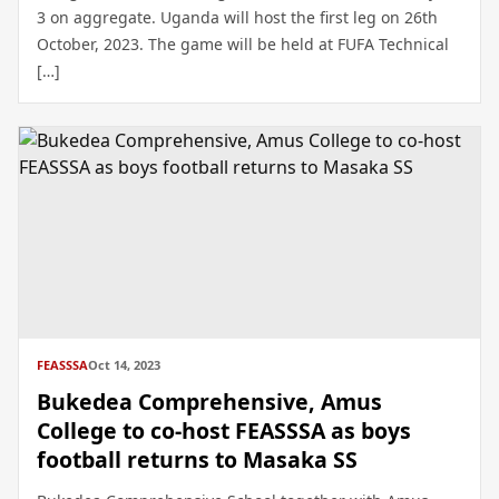
3 on aggregate. Uganda will host the first leg on 26th
October, 2023. The game will be held at FUFA Technical
[…]
FEASSSA
Oct 14, 2023
Bukedea Comprehensive, Amus
College to co-host FEASSSA as boys
football returns to Masaka SS