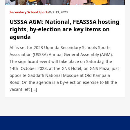
Secondary School Sports
Oct 13, 2023
USSSA AGM: National, FEASSSA hosting
rights, by-election are key items on
agenda
All is set for 2023 Uganda Secondary Schools Sports
Association (USSSA) Annual General Assembly (AGM).
The significant event will take place on Saturday, the
14th October 2023, at the GNS Hotel, on GNS Plaza, just
opposite Gaddaffi National Mosque at Old Kampala
Road. On the agenda is a by-election exercise to fill the
vacant left […]