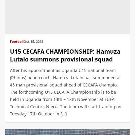
Football
Oct 15, 2023
U15 CECAFA CHAMPIONSHIP: Hamuza
Lutalo summons provisional squad
After his appointment as Uganda U15 national team
(Rhinos) head coach, Hamuza Lutalo has summoned a
45 man provisional squad ahead of CECAFA champio.
The forthcoming U15 CECAFA Championship is to be
held in Uganda from 14th – 18th November at FUFA
Technical Centre, Njeru. The team will start training on
Tuesday 17th October in […]