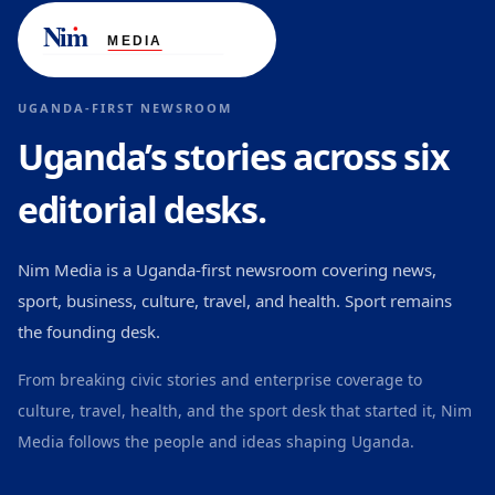
UGANDA-FIRST NEWSROOM
Uganda’s stories across six
editorial desks.
Nim Media is a Uganda-first newsroom covering news,
sport, business, culture, travel, and health. Sport remains
the founding desk.
From breaking civic stories and enterprise coverage to
culture, travel, health, and the sport desk that started it, Nim
Media follows the people and ideas shaping Uganda.