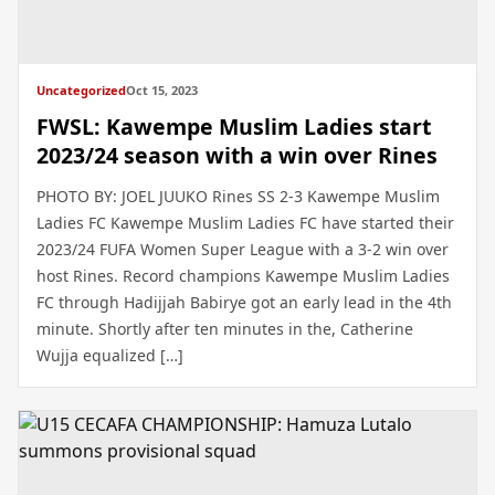
Uncategorized
Oct 15, 2023
FWSL: Kawempe Muslim Ladies start
2023/24 season with a win over Rines
PHOTO BY: JOEL JUUKO Rines SS 2-3 Kawempe Muslim
Ladies FC Kawempe Muslim Ladies FC have started their
2023/24 FUFA Women Super League with a 3-2 win over
host Rines. Record champions Kawempe Muslim Ladies
FC through Hadijjah Babirye got an early lead in the 4th
minute. Shortly after ten minutes in the, Catherine
Wujja equalized […]