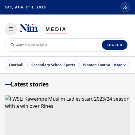
SAT, AUG 8TH, 2026
Toggle
navigation
Search
SEARCH
Nim
Media
Football
Secondary School Sports
Women Football
More
Netball
Latest stories