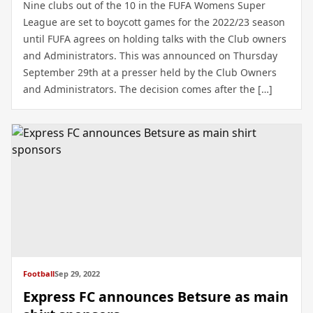
Nine clubs out of the 10 in the FUFA Womens Super
League are set to boycott games for the 2022/23 season
until FUFA agrees on holding talks with the Club owners
and Administrators. This was announced on Thursday
September 29th at a presser held by the Club Owners
and Administrators. The decision comes after the […]
Football
Sep 29, 2022
Express FC announces Betsure as main