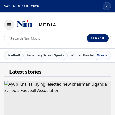
SAT, AUG 8TH, 2026
Toggle
navigation
Search
SEARCH
Nim
Media
Football
Secondary School Sports
Women Football
More
Netball
Latest stories