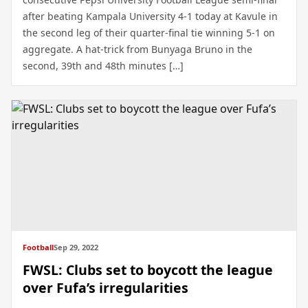
after beating Kampala University 4-1 today at Kavule in
the second leg of their quarter-final tie winning 5-1 on
aggregate. A hat-trick from Bunyaga Bruno in the
second, 39th and 48th minutes […]
Football
Sep 29, 2022
FWSL: Clubs set to boycott the league
over Fufa’s irregularities