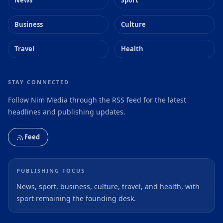
News
Sport
Business
Culture
Travel
Health
STAY CONNECTED
Follow Nim Media through the RSS feed for the latest
headlines and publishing updates.
Feed
PUBLISHING FOCUS
News, sport, business, culture, travel, and health, with
sport remaining the founding desk.