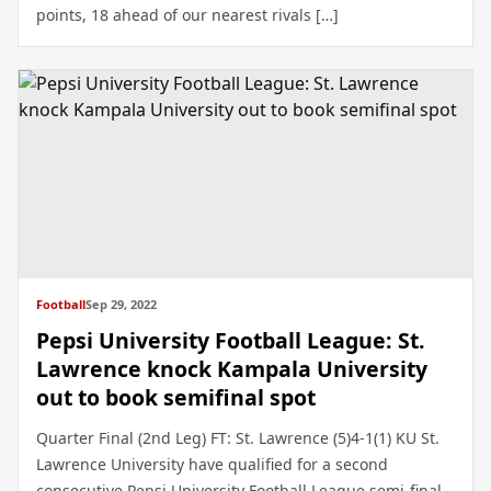
points, 18 ahead of our nearest rivals […]
Football
Sep 29, 2022
Pepsi University Football League: St.
Lawrence knock Kampala University
out to book semifinal spot
Quarter Final (2nd Leg) FT: St. Lawrence (5)4-1(1) KU St.
Lawrence University have qualified for a second
consecutive Pepsi University Football League semi-final