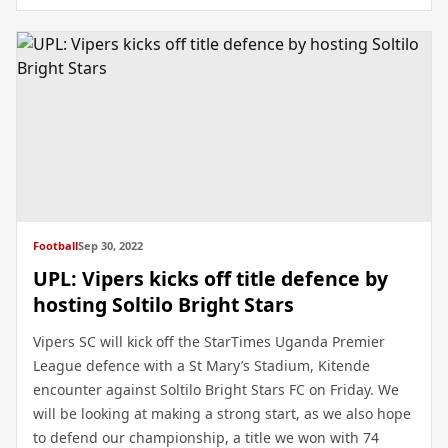
Football
Sep 30, 2022
UPL: Vipers kicks off title defence by
hosting Soltilo Bright Stars
Vipers SC will kick off the StarTimes Uganda Premier
League defence with a St Mary’s Stadium, Kitende
encounter against Soltilo Bright Stars FC on Friday. We
will be looking at making a strong start, as we also hope
to defend our championship, a title we won with 74