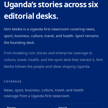
Uganda’s stories across six
editorial desks.
Nim Media is a Uganda-first newsroom covering news,
sport, business, culture, travel, and health. Sport remains
the founding desk.
From breaking civic stories and enterprise coverage to
culture, travel, health, and the sport desk that started it, Nim
Media follows the people and ideas shaping Uganda.
COVERAGE
News, sport, business, culture, travel, and health
coverage from a Uganda-first newsroom.