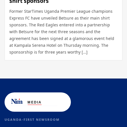
shirt sponsors
Former StarTimes Uganda Premier League champions
Express FC have unveiled Betsure as their main shirt
sponsors. The Red Eagles entered into a partnership
with Betsure for the next three seasons and the
agreement has been signed at a glamorous event held
at Kampala Serena Hotel on Thursday morning. The
sponsorship is for three years worthy […]
UGANDA-FIRST NEWSROOM