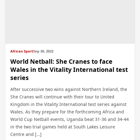
African Sport
Sep 30, 2022
World Netball: She Cranes to face
Wales in the Vitality International test
series
After successive two wins against Northern Ireland, the
She Cranes will continue with their tour to United
Kingdom in the Vitality International test series against
Wales. As they prepare for the forthcoming Africa and
World Cup Netball events, Uganda beat 31-36 and 34-44
in the two trial games held at South Lakes Leisure
Centre and […]