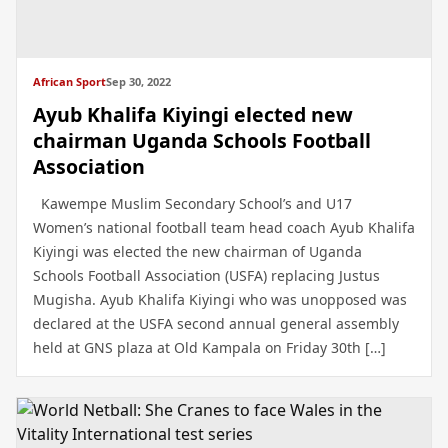
African Sport
Sep 30, 2022
Ayub Khalifa Kiyingi elected new
chairman Uganda Schools Football
Association
Kawempe Muslim Secondary School’s and U17
Women’s national football team head coach Ayub Khalifa
Kiyingi was elected the new chairman of Uganda
Schools Football Association (USFA) replacing Justus
Mugisha. Ayub Khalifa Kiyingi who was unopposed was
declared at the USFA second annual general assembly
held at GNS plaza at Old Kampala on Friday 30th […]